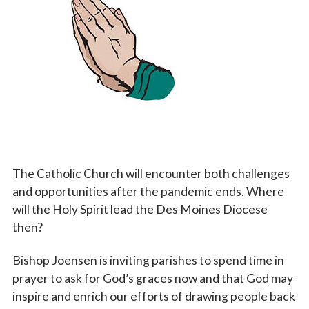
Vocations
The Catholic Church will encounter both challenges
and opportunities after the pandemic ends. Where
will the Holy Spirit lead the Des Moines Diocese
then?
Bishop Joensen is inviting parishes to spend time in
prayer to ask for God’s graces now and that God may
inspire and enrich our efforts of drawing people back