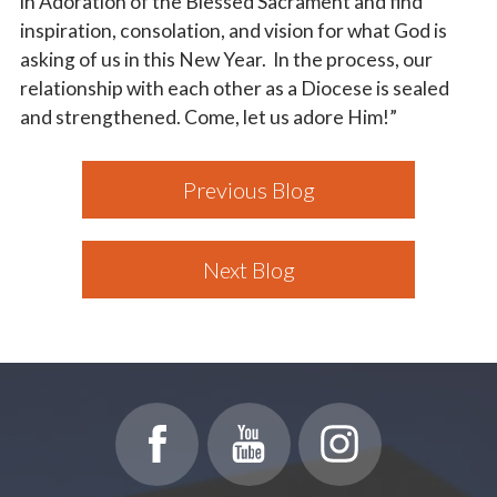
in Adoration of the Blessed Sacrament and find
inspiration, consolation, and vision for what God is
asking of us in this New Year. In the process, our
relationship with each other as a Diocese is sealed
and strengthened. Come, let us adore Him!”
Previous Blog
Next Blog