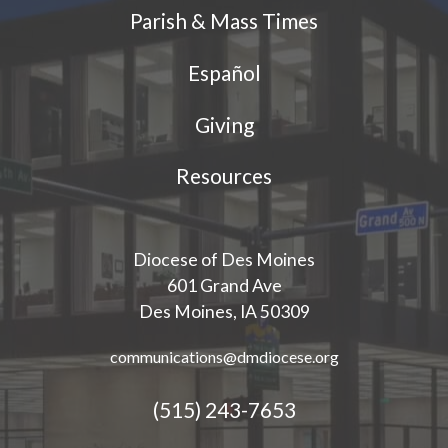
Parish & Mass Times
Español
Giving
Resources
Diocese of Des Moines
601 Grand Ave
Des Moines, IA 50309
communications@dmdiocese.org
(515) 243-7653