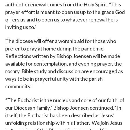
authentic renewal comes from the Holy Spirit.
“This
prayer effort is meant to open us up to the grace God
offers us and to open us to whatever renewal he is
inviting us to.”
The diocese will offer a worship aid for those who
prefer to pray at home during the pandemic.
Reflections written by Bishop Joensen will be made
available for contemplation, and evening prayer, the
rosary, Bible study and discussion are encouraged as
ways to be in prayerful unity with the parish
community.
“The Eucharist is the nucleus and core of our faith, of
our Diocesan family,” Bishop Joensen continued. “In
itself, the Eucharist has been described as Jesus’
unfolding relationship with his Father. We join Jesus