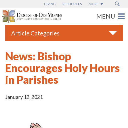
GIVING
RESOURCES
MORE
Article Categories
All
News: Bishop
Blogs
Encourages Holy Hours
Catholic Schools
in Parishes
Diocese News
Espanol
January 12, 2021
From the Bishop
Parish News
Vatican News