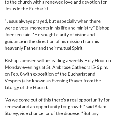
to the church with a renewed love and devotion for
Jesus in the Eucharist.
“Jesus always prayed, but especially when there
were pivotal moments in his life and ministry,” Bishop
Joensen said. “He sought clarity of vision and
guidance in the direction of his mission from his
heavenly Father and their mutual Spirit.
Bishop Joensen will be leading a weekly Holy Hour on
Monday evenings at St. Ambrose Cathedral 5-6 p.m.
on Feb. 8 with exposition of the Eucharist and
Vespers (also known as Evening Prayer from the
Liturgy of the Hours).
“As we come out of this there’s a real opportunity for
renewal and an opportunity for growth,” said Adam
Storey, vice chancellor of the diocese. “But any