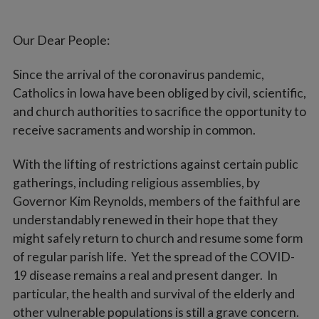
Our Dear People:
Since the arrival of the coronavirus pandemic,
Catholics in Iowa have been obliged by civil, scientific,
and church authorities to sacrifice the opportunity to
receive sacraments and worship in common.
With the lifting of restrictions against certain public
gatherings, including religious assemblies, by
Governor Kim Reynolds, members of the faithful are
understandably renewed in their hope that they
might safely return to church and resume some form
of regular parish life. Yet the spread of the COVID-
19 disease remains a real and present danger. In
particular, the health and survival of the elderly and
other vulnerable populations is still a grave concern.