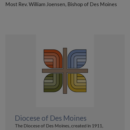
Most Rev. William Joensen,
Bishop of Des Moines
Diocese of Des Moines
The Diocese of Des Moines, created in 1911,