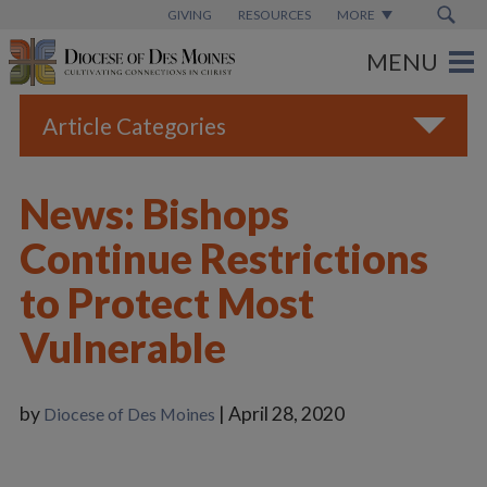
GIVING
RESOURCES
MORE
Article Categories
All
News: Bishops
Blogs
Continue Restrictions
Catholic Schools
to Protect Most
Diocese News
Vulnerable
Espanol
From the Bishop
by
| April 28, 2020
Diocese of Des Moines
Parish News
Vatican News