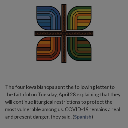
Vocations
The four Iowa bishops sent the following letter to
the faithful on Tuesday, April 28 explaining that they
will continue liturgical restrictions to protect the
most vulnerable among us. COVID-19 remains a real
and present danger, they said. (
Spanish
)