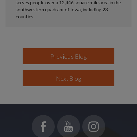
serves people over a 12,446 square mile area in the
southwestern quadrant of Iowa, including 23
counties.
Previous Blog
Next Blog