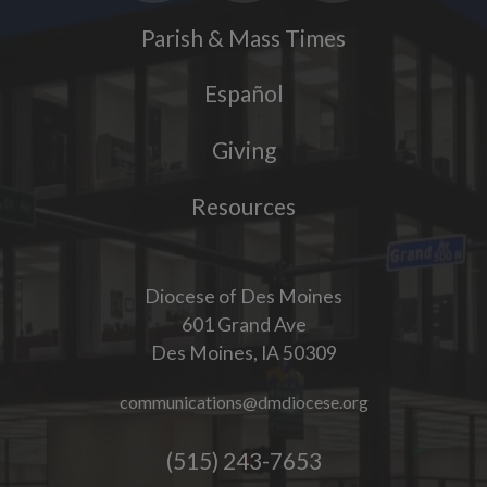
Parish & Mass Times
Español
Giving
Resources
Diocese of Des Moines
601 Grand Ave
Des Moines, IA 50309
communications@dmdiocese.org
(515) 243-7653