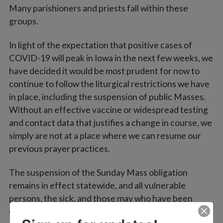
Many parishioners and priests fall within these
groups.
In light of the expectation that positive cases of
COVID-19 will peak in Iowa in the next few weeks, we
have decided it would be most prudent for now to
continue to follow the liturgical restrictions we have
in place, including the suspension of public Masses.
Without an effective vaccine or widespread testing
and contact data that justifies a change in course, we
simply are not at a place where we can resume our
previous prayer practices.
The suspension of the Sunday Mass obligation
remains in effect statewide, and all vulnerable
persons, the sick, and those may who have been
exposed to the virus are asked to look after their own