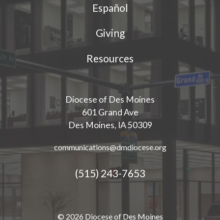
Español
Giving
Resources
Diocese of Des Moines
601 Grand Ave
Des Moines, IA 50309
communications@dmdiocese.org
(515) 243-7653
© 2026 Diocese of Des Moines