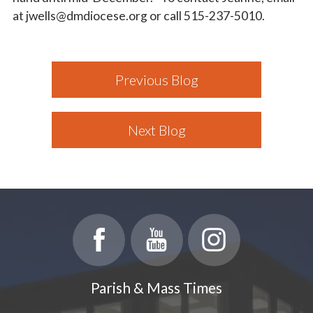
at jwells@dmdiocese.org or call 515-237-5010.
Previous Blog
Next Blog
Parish & Mass Times