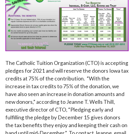
Vocations
The Catholic Tuition Organization (CTO) is accepting
pledges for 2021 and will reserve the donors Iowa tax
credits at 75% of the contribution. “With the
increase in tax credits to 75% of the donation, we
have also seen an increase in donation amounts and
new donors,” according to Jeanne T. Wells Thill,
executive director of CTO, “Pledging early and
fulfilling the pledge by December 15 gives donors
the tax benefits they enjoy and keeping their cash on
hand until mid-December.” To contact Jeanne, email