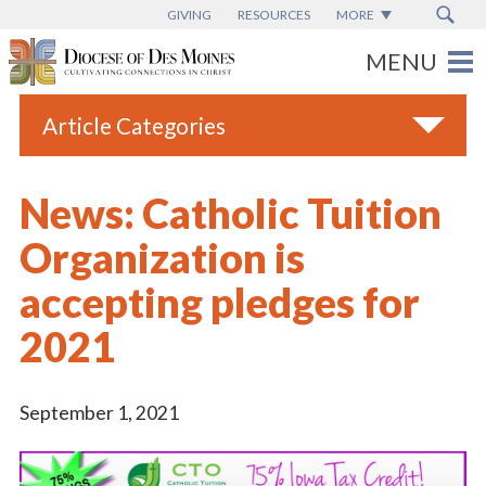
GIVING
RESOURCES
MORE
Article Categories
All
News: Catholic Tuition
Blogs
Organization is
Catholic Schools
accepting pledges for
Diocese News
2021
Espanol
From the Bishop
September 1, 2021
Parish News
Vatican News