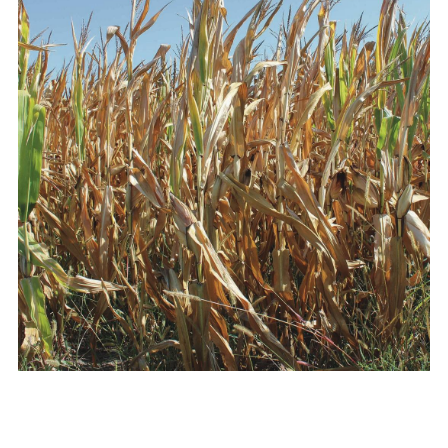
Vocations