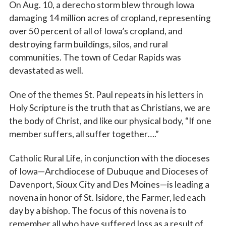
On Aug. 10, a derecho storm blew through Iowa
damaging 14 million acres of cropland, representing
over 50 percent of all of Iowa’s cropland, and
destroying farm buildings, silos, and rural
communities. The town of Cedar Rapids was
devastated as well.
One of the themes St. Paul repeats in his letters in
Holy Scripture is the truth that as Christians, we are
the body of Christ, and like our physical body, “If one
member suffers, all suffer together….”
Catholic Rural Life, in conjunction with the dioceses
of Iowa—Archdiocese of Dubuque and Dioceses of
Davenport, Sioux City and Des Moines—is leading a
novena in honor of St. Isidore, the Farmer, led each
day by a bishop. The focus of this novena is to
remember all who have suffered loss as a result of