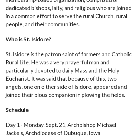
dedicated bishops, laity, and religious who are joined
in a common effort to serve the rural Church, rural
people, and their communities.
Who is St. Isidore?
St. Isidore is the patron saint of farmers and Catholic
Rural Life. He was a very prayerful man and
particularly devoted to daily Mass and the Holy
Eucharist. It was said that because of this, two
Sign up for updates!
angels, one on either side of Isidore, appeared and
joined their pious companion in plowing the fields.
Subscribe to The Catholic Mirror newsletter to stay 
in the loop on local news & events around the 
Schedule
Diocese of Des Moines.
Day 1 - Monday, Sept. 21, Archbishop Michael
Email
Jackels, Archdiocese of Dubuque, Iowa