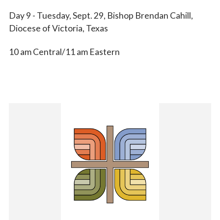
Day 9 - Tuesday, Sept. 29, Bishop Brendan Cahill,
Diocese of Victoria, Texas
10 am Central/11 am Eastern