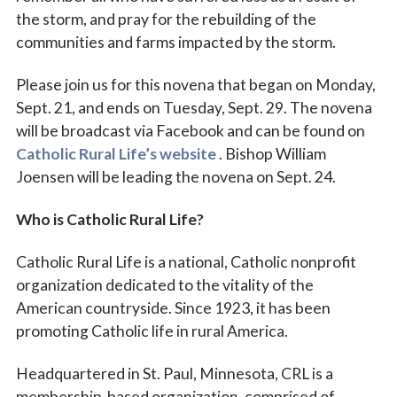
the storm, and pray for the rebuilding of the
communities and farms impacted by the storm.
Please join us for this novena that began on Monday,
Sept. 21, and ends on Tuesday, Sept. 29. The novena
will be broadcast via Facebook and can be found on
Catholic Rural Life’s website
. Bishop William
Joensen will be leading the novena on Sept. 24.
Who is Catholic Rural Life?
Catholic Rural Life is a national, Catholic nonprofit
organization dedicated to the vitality of the
American countryside. Since 1923, it has been
promoting Catholic life in rural America.
Headquartered in St. Paul, Minnesota, CRL is a
membership-based organization, comprised of