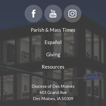
Parish & Mass Times
Español
Giving
Resources
Diocese of Des Moines
601 Grand Ave
Des Moines, IA 50309