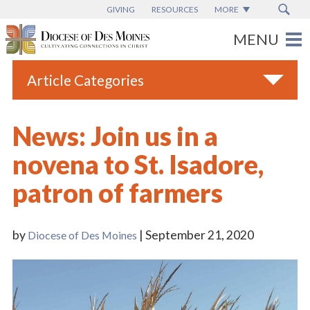
GIVING
RESOURCES
MORE
Article Categories
All
News: Join us in a
Blogs
novena to St. Isadore,
Catholic Schools
patron of farmers
Diocese News
Espanol
by
| September 21, 2020
Diocese of Des Moines
From the Bishop
Parish News
Vatican News