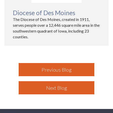
Diocese of Des Moines
The Diocese of Des Moines, created in 1911,
serves people over a 12,446 square mile area in the
southwestern quadrant of Iowa, including 23
counties.
Previous Blog
Next Blog