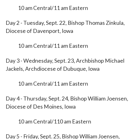
10 am Central/11 am Eastern
First Name
Day 2 - Tuesday, Sept. 22, Bishop Thomas Zinkula,
Diocese of Davenport, Iowa
10 am Central/11 am Eastern
Last Name
Day 3 - Wednesday, Sept. 23, Archbishop Michael
Jackels, Archdiocese of Dubuque, Iowa
By submitting this form, you are consenting to receive marketing emails
10 am Central/11 am Eastern
from: Catholic Diocese of Des Moines, 601 Grand Avenue, Des Moines,
IA, 50309, US, http://www.dmdiocese.org. You can revoke your consent to
receive emails at any time by using the SafeUnsubscribe® link, found at
Day 4 - Thursday, Sept. 24, Bishop William Joensen,
the bottom of every email.
Emails are serviced by Constant Contact.
Diocese of Des Moines, Iowa
Sign up!
10 am Central/110 am Eastern
Day 5 - Friday, Sept. 25, Bishop William Joensen,