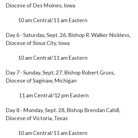
Diocese of Des Moines, Iowa
10 am Central/11 am Eastern
Day 6 - Saturday, Sept. 26, Bishop R. Walker Nickless,
Diocese of Sioux City, Iowa
10 am Central/11 am Eastern
Day 7 - Sunday, Sept, 27, Bishop Robert Gruss,
Diocese of Saginaw, Michigan
11 am Central/12 pm Eastern
Day 8 - Monday, Sept. 28, Bishop Brendan Cahill,
Diocese of Victoria, Texas
10 am Central/11 am Eastern