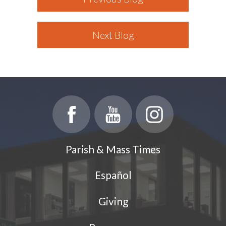
Next Blog
Parish & Mass Times
Español
Giving