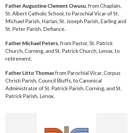
Father Augustine Clement Owusu
, from Chaplain,
St. Albert Catholic School, to Parochial Vicar of St.
Michael Parish, Harlan, St. Joseph Parish, Earling and
St. Peter Parish, Defiance.
Father Michael Peters
, from Pastor, St. Patrick
Church, Corning, and St. Patrick Church, Lenox, to
retirement.
Father Litto Thomas
from Parochial Vicar, Corpus
Christi Parish, Council Bluffs, to Canonical
Administrator of St. Patrick Parish, Corning, and St.
Patrick Parish, Lenox,