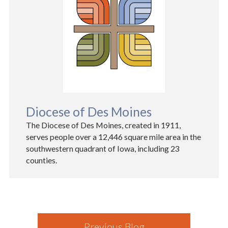
Diocese of Des Moines
The Diocese of Des Moines, created in 1911,
serves people over a 12,446 square mile area in the
southwestern quadrant of Iowa, including 23
counties.
Previous Blog