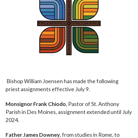
Vocations
Bishop William Joensen has made the following
priest assignments effective July 9.
Monsignor Frank Chiodo
, Pastor of St. Anthony
Parish in Des Moines, assignment extended until July
2024.
Father James Downey
, from studies in Rome, to