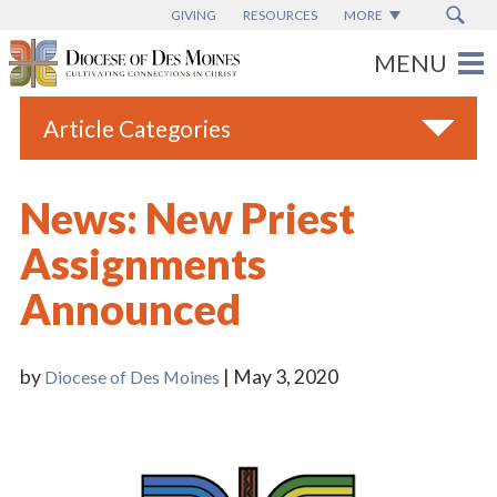
GIVING
RESOURCES
MORE
Article Categories
All
News: New Priest
Blogs
Assignments
Catholic Schools
Announced
Diocese News
Espanol
by
| May 3, 2020
Diocese of Des Moines
From the Bishop
Parish News
Vatican News