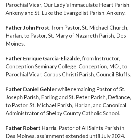
Parochial Vicar, Our Lady’s Immaculate Heart Parish,
Ankeny and St. Luke the Evangelist Parish, Ankeny.
Father John Frost
, from Pastor, St. Michael Church,
Harlan, to Pastor, St. Mary of Nazareth Parish, Des
Moines.
Father Enrique Garcia-Elizalde
, from Instructor,
Conception Seminary College, Conception, MO., to
Parochial Vicar, Corpus Christi Parish, Council Bluffs.
Father Daniel Gehler
while remaining Pastor of St.
Joseph Parish, Earling and St. Peter Parish, Defiance,
to Pastor, St. Michael Parish, Harlan, and Canonical
Administrator of Shelby County Catholic School.
Father Robert Harris
, Pastor of All Saints Parish in
Des Moines, assignment extended until July 2024.