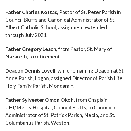
Father Charles Kottas
, Pastor of St. Peter Parish in
Council Bluffs and Canonical Administrator of St.
Albert Catholic School, assignment extended
through July 2021.
Father Gregory Leach
, from Pastor, St. Mary of
Nazareth, to retirement.
Deacon Dennis Lovell
, while remaining Deacon at St.
Anne Parish, Logan, assigned Director of Parish Life,
Holy Family Parish, Mondamin.
Father Sylvester Omon Okoh
, from Chaplain
CHI/Mercy Hospital, Council Bluffs, to Canonical
Administrator of St. Patrick Parish, Neola, and St.
Columbanus Parish, Weston.