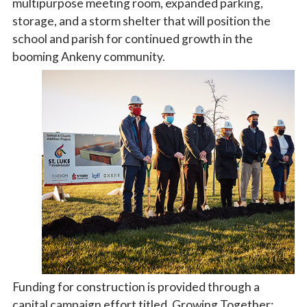
multipurpose meeting room, expanded parking,
storage, and a storm shelter that will position the
school and parish for continued growth in the
booming Ankeny community.
Funding for construction is provided through a
capital campaign effort titled, Growing Together: