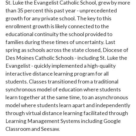
St. Luke the Evangelist Catholic School, grew by more
than 35 percent this past year -
unprecedented
growth for any private school. The key to this
enrollment growth is likely
connected to the
educational continuity the school provided to
families during these times of uncertainty. Last
spring as schools across the state closed, Diocese of
Des Moines Catholic Schools - including St. Luke the
Evangelist - quickly implemented a high-quality
interactive distance learning program for all
students. Classes transitioned from a traditional
synchronous model of education where students
learn together at the same time, to an asynchronous
model where students learn apart and independently
through virtual distance learning facilitated through
Learning Management Systems including Google
Classroom and Seesaw.