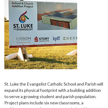
Vocations
St. Luke the Evangelist Catholic School and Parish will
expand its physical footprint with
a building addition
to serve a growing student and parish population.
Project plans include six new classrooms, a