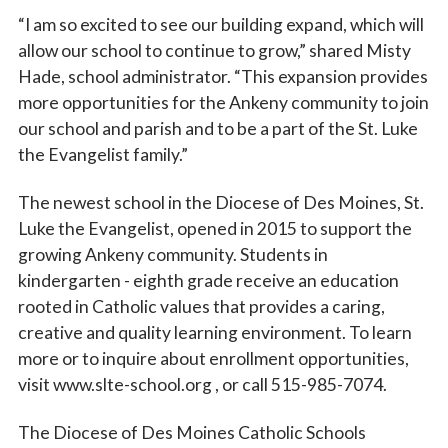
“I am so excited to see our building expand, which will
allow our school to continue to grow,” shared Misty
Hade, school administrator. “This expansion provides
more opportunities for the Ankeny community to join
our school and parish and to be a part of the St. Luke
the Evangelist family.”
The newest school in the Diocese of Des Moines, St.
Luke the Evangelist, opened in 2015 to support the
growing Ankeny community. Students in
kindergarten - eighth grade receive an education
rooted in Catholic values that provides a caring,
creative and quality learning environment. To learn
more or to inquire about enrollment opportunities,
visit www.slte-school.org , or call 515-985-7074.
The Diocese of Des Moines Catholic Schools