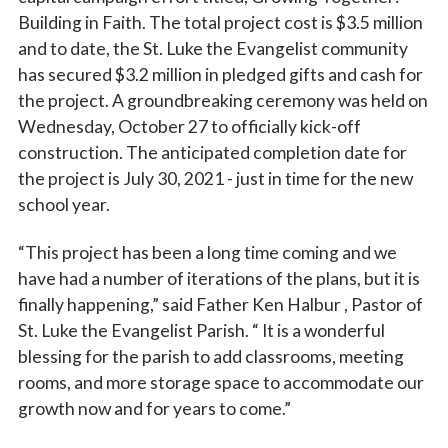
Building in Faith. The total project cost is $3.5 million
and to date, the St. Luke the Evangelist community
has secured $3.2 million in pledged gifts and cash for
the project. A groundbreaking ceremony was held on
Wednesday, October 27 to officially kick-off
construction. The anticipated completion date for
the project is July 30, 2021 - just in time for the new
school year.
“This project has been a long time coming and we
have had a number of iterations of the plans, but it is
finally happening,” said Father Ken Halbur , Pastor of
St. Luke the Evangelist Parish. “ It is a wonderful
blessing for the parish to add classrooms, meeting
rooms, and more storage space to accommodate our
growth now and for years to come.”