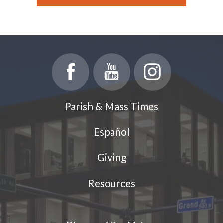
Parish & Mass Times
Español
Giving
Resources