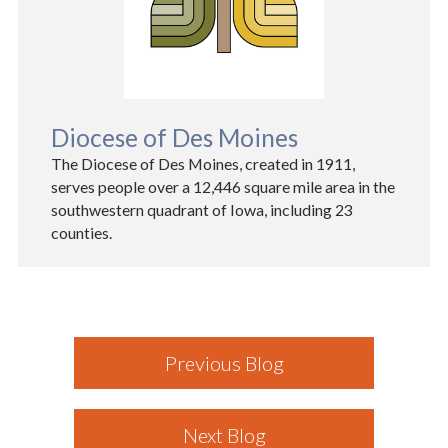
Diocese of Des Moines
The Diocese of Des Moines, created in 1911,
serves people over a 12,446 square mile area in the
southwestern quadrant of Iowa, including 23
counties.
Previous Blog
Next Blog