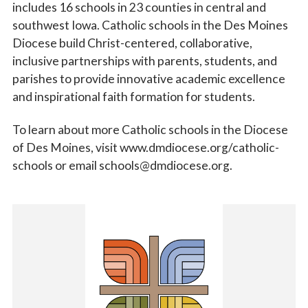
includes 16 schools in 23 counties in central and
southwest Iowa. Catholic schools in the Des Moines
Diocese build Christ-centered, collaborative,
inclusive partnerships with parents, students, and
parishes to provide innovative academic excellence
and inspirational faith formation for students.
To learn about more Catholic schools in the Diocese
of Des Moines, visit www.dmdiocese.org/catholic-
schools or email schools@dmdiocese.org.