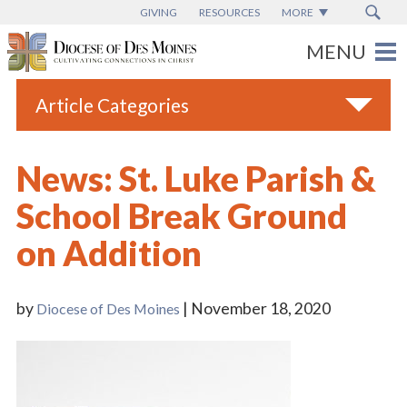
GIVING
RESOURCES
MORE
Article Categories
All
News: St. Luke Parish &
Blogs
School Break Ground
Catholic Schools
on Addition
Diocese News
Espanol
by
| November 18, 2020
Diocese of Des Moines
From the Bishop
Parish News
Vatican News