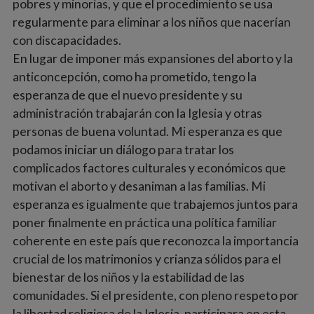
pobres y minorías, y que el procedimiento se usa
regularmente para eliminar a los niños que nacerían
con discapacidades.
En lugar de imponer más expansiones del aborto y la
anticoncepción, como ha prometido, tengo la
esperanza de que el nuevo presidente y su
administración trabajarán con la Iglesia y otras
personas de buena voluntad. Mi esperanza es que
podamos iniciar un diálogo para tratar los
complicados factores culturales y económicos que
motivan el aborto y desaniman a las familias. Mi
esperanza es igualmente que trabajemos juntos para
poner finalmente en práctica una política familiar
coherente en este país que reconozca la importancia
crucial de los matrimonios y crianza sólidos para el
bienestar de los niños y la estabilidad de las
comunidades. Si el presidente, con pleno respeto por
la libertad religiosa de la Iglesia, participara en esta