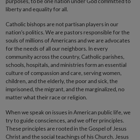
purposes, to be one nation under God committed to
liberty and equality for all.
Catholic bishops are not partisan players in our
nation’s politics. We are pastors responsible for the
souls of millions of Americans and we are advocates
for the needs of all our neighbors. In every
community across the country, Catholic parishes,
schools, hospitals, and ministries form an essential
culture of compassion and care, serving women,
children, and the elderly, the poor and sick, the
imprisoned, the migrant, and the marginalized, no
matter what their race or religion.
When we speak on issues in American public life, we
try to guide consciences, and we offer principles.
These principles are rooted in the Gospel of Jesus
Christ and the social teachings of his Church. Jesus