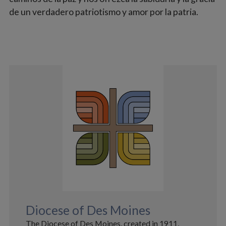
de un verdadero patriotismo y amor por la patria.
Diocese of Des Moines
The Diocese of Des Moines, created in 1911,