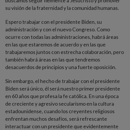
buscamos seguir fielmente a Jesucristo y promover
su visión de la fraternidad y la comunidad humanas.
Espero trabajar con el presidente Biden, su
administración y con el nuevo Congreso. Como
ocurre con todas las administraciones, habrá áreas
en las que estaremos de acuerdo y en las que
trabajaremos juntos con estrecha colaboración, pero
también habrá áreas en las que tendremos
desacuerdos de principios y una fuerte oposición.
Sin embargo, el hecho de trabajar con el presidente
Biden será único, él será nuestro primer presidente
en 60 años que profesa la fe católica. En una época
de creciente y agresivo secularismo en la cultura
estadounidense, cuando los creyentes religiosos
enfrentan muchos desafíos, será refrescante
interactuar con un presidente que evidentemente