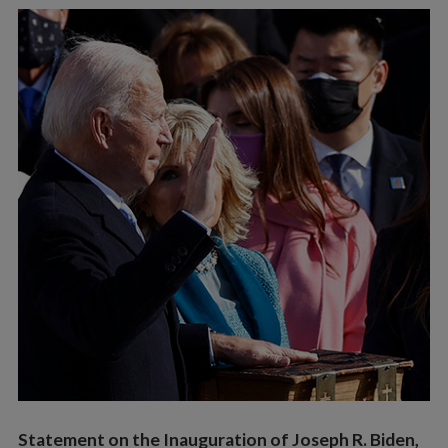
Vocations
Statement on the Inauguration of Joseph R. Biden,