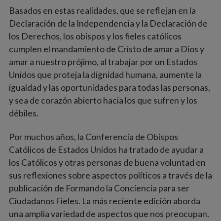
Basados en estas realidades, que se reflejan en la
Declaración de la Independencia y la Declaración de
los Derechos, los obispos y los fieles católicos
cumplen el mandamiento de Cristo de amar a Dios y
amar a nuestro prójimo, al trabajar por un Estados
Unidos que proteja la dignidad humana, aumente la
igualdad y las oportunidades para todas las personas,
y sea de corazón abierto hacia los que sufren y los
débiles.
Por muchos años, la Conferencia de Obispos
Católicos de Estados Unidos ha tratado de ayudar a
los Católicos y otras personas de buena voluntad en
sus reflexiones sobre aspectos políticos a través de la
publicación de Formando la Conciencia para ser
Ciudadanos Fieles. La más reciente edición aborda
una amplia variedad de aspectos que nos preocupan.