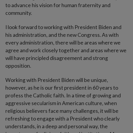
to advance his vision for human fraternity and
community.
I look forward to working with President Biden and
his administration, and the new Congress. As with
every administration, there will be areas where we
agree and work closely together and areas where we
will have principled disagreement and strong
opposition.
Working with President Biden will be unique,
however, as he is our first president in 60 years to
profess the Catholic faith. In a time of growing and
aggressive secularism in American culture, when
religious believers face many challenges, it will be
refreshing to engage with a President who clearly
understands, in a deep and personal way, the