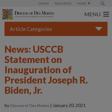
GIVING
RESOURCES
MORE
Article Categories
All
News: USCCB
Blogs
Statement on
Catholic Schools
Inauguration of
Diocese News
President Joseph R.
Espanol
Biden, Jr.
From the Bishop
Parish News
by
| January 20, 2021
Diocese of Des Moines
Vatican News