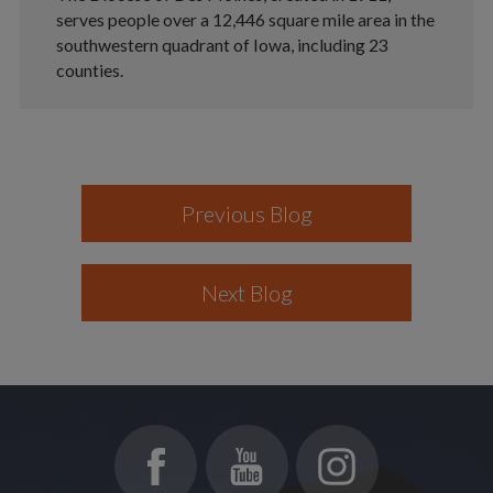
serves people over a 12,446 square mile area in the
southwestern quadrant of Iowa, including 23
counties.
Previous Blog
Next Blog