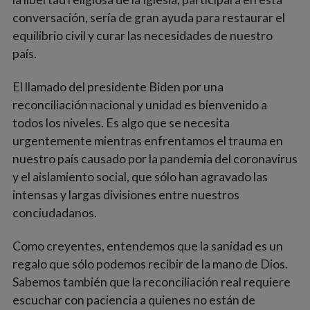
conversación, sería de gran ayuda para restaurar el
equilibrio civil y curar las necesidades de nuestro
país.
El llamado del presidente Biden por una
reconciliación nacional y unidad es bienvenido a
todos los niveles. Es algo que se necesita
urgentemente mientras enfrentamos el trauma en
nuestro país causado por la pandemia del coronavirus
y el aislamiento social, que sólo han agravado las
intensas y largas divisiones entre nuestros
conciudadanos.
Como creyentes, entendemos que la sanidad es un
regalo que sólo podemos recibir de la mano de Dios.
Sabemos también que la reconciliación real requiere
escuchar con paciencia a quienes no están de