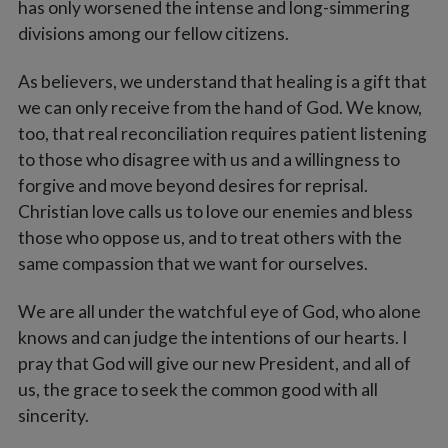
has only worsened the intense and long-simmering
divisions among our fellow citizens.
As believers, we understand that healing is a gift that
we can only receive from the hand of God. We know,
too, that real reconciliation requires patient listening
to those who disagree with us and a willingness to
forgive and move beyond desires for reprisal.
Christian love calls us to love our enemies and bless
those who oppose us, and to treat others with the
same compassion that we want for ourselves.
We are all under the watchful eye of God, who alone
knows and can judge the intentions of our hearts. I
pray that God will give our new President, and all of
us, the grace to seek the common good with all
sincerity.