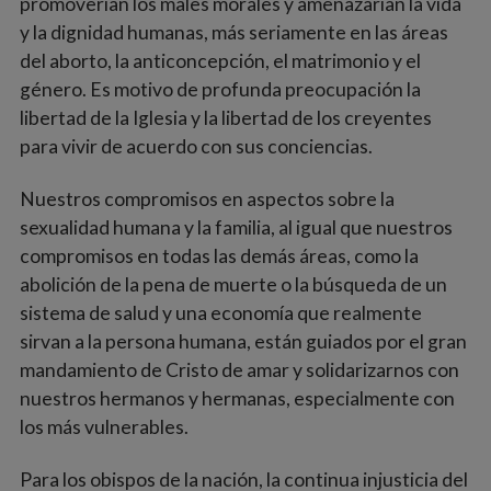
promoverían los males morales y amenazarían la vida
y la dignidad humanas, más seriamente en las áreas
del aborto, la anticoncepción, el matrimonio y el
género. Es motivo de profunda preocupación la
libertad de la Iglesia y la libertad de los creyentes
para vivir de acuerdo con sus conciencias.
Nuestros compromisos en aspectos sobre la
sexualidad humana y la familia, al igual que nuestros
compromisos en todas las demás áreas, como la
abolición de la pena de muerte o la búsqueda de un
sistema de salud y una economía que realmente
sirvan a la persona humana, están guiados por el gran
mandamiento de Cristo de amar y solidarizarnos con
nuestros hermanos y hermanas, especialmente con
los más vulnerables.
Para los obispos de la nación, la continua injusticia del