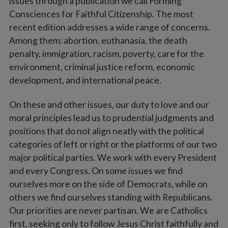
issues through a publication we call Forming
Consciences for Faithful Citizenship. The most
recent edition addresses a wide range of concerns.
Among them: abortion, euthanasia, the death
penalty, immigration, racism, poverty, care for the
environment, criminal justice reform, economic
development, and international peace.
On these and other issues, our duty to love and our
moral principles lead us to prudential judgments and
positions that do not align neatly with the political
categories of left or right or the platforms of our two
major political parties. We work with every President
and every Congress. On some issues we find
ourselves more on the side of Democrats, while on
others we find ourselves standing with Republicans.
Our priorities are never partisan. We are Catholics
first, seeking only to follow Jesus Christ faithfully and