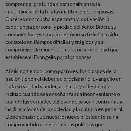
comprende, profunda y personalmente, la
importancia de la fe y las instituciones religiosas.
Observo con mucha esperanza y motivación la
experiencia personal y piedad del Señor Biden, su
conmovedor testimonio de cómo su fe le ha traído
consuelo en tiempos difíciles y trágicos y su
compromiso de mucho tiempo con la prioridad que
establece el Evangelio para los pobres.
Al mismo tiempo, como pastores, los obispos de la
nación tienen el deber de proclamar el Evangelio en
toda su verdad y poder, a tiempo y a destiempo,
incluso cuando esa enseñanza sea inconveniente o
cuando las verdades del Evangelio sean contrarias a
las direcciones de la sociedad y la cultura en general.
Debo señalar que nuestro nuevo presidente se ha
comprometido a seguir ciertas políticas que