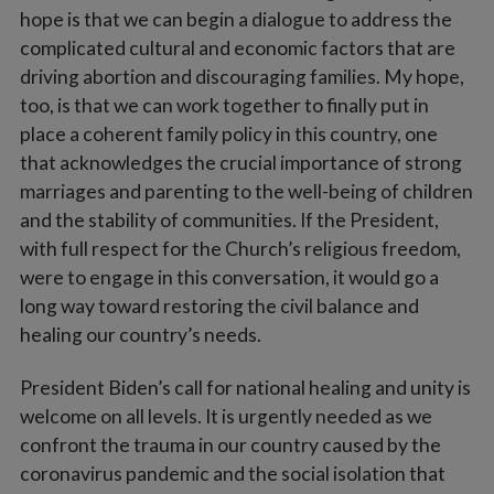
hope is that we can begin a dialogue to address the
complicated cultural and economic factors that are
driving abortion and discouraging families. My hope,
too, is that we can work together to finally put in
place a coherent family policy in this country, one
that acknowledges the crucial importance of strong
marriages and parenting to the well-being of children
and the stability of communities. If the President,
with full respect for the Church’s religious freedom,
were to engage in this conversation, it would go a
long way toward restoring the civil balance and
healing our country’s needs.
President Biden’s call for national healing and unity is
welcome on all levels. It is urgently needed as we
confront the trauma in our country caused by the
coronavirus pandemic and the social isolation that