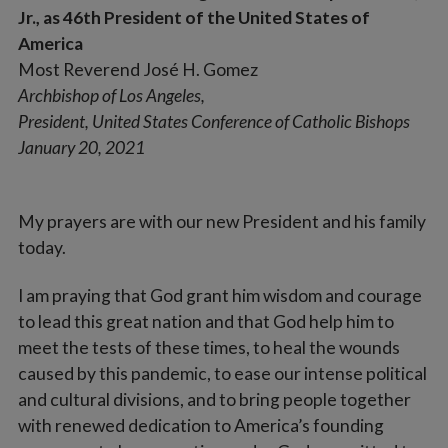
Jr., as 46th President of the United States of
America
Most Reverend José H. Gomez
Archbishop of Los Angeles,
President, United States Conference of Catholic Bishops
January 20, 2021
My prayers are with our new President and his family
today.
I am praying that God grant him wisdom and courage
to lead this great nation and that God help him to
meet the tests of these times, to heal the wounds
caused by this pandemic, to ease our intense political
and cultural divisions, and to bring people together
with renewed dedication to America’s founding