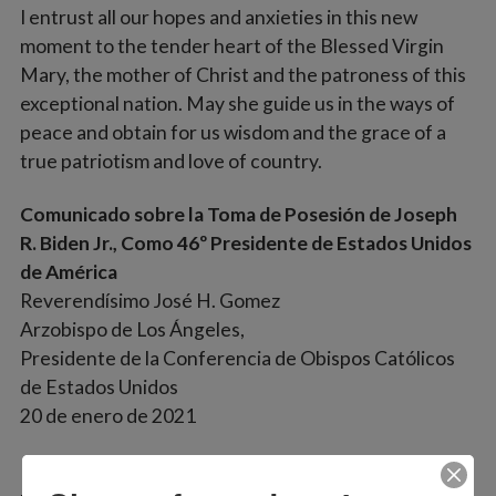
I entrust all our hopes and anxieties in this new
moment to the tender heart of the Blessed Virgin
Mary, the mother of Christ and the patroness of this
exceptional nation. May she guide us in the ways of
peace and obtain for us wisdom and the grace of a
true patriotism and love of country.
Comunicado sobre la Toma de Posesión de Joseph
R. Biden Jr., Como 46º Presidente de Estados Unidos
de América
Reverendísimo José H. Gomez
Arzobispo de Los Ángeles,
Presidente de la Conferencia de Obispos Católicos
de Estados Unidos
20 de enero de 2021
Mis oraciones están hoy con nuestro nuevo