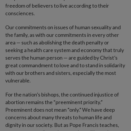
freedom of believers to live according to their
consciences.
Our commitments on issues of human sexuality and
the family, as with our commitments in every other
area — such as abolishing the death penalty or
seeking a health care system and economy that truly
serves the human person — are guided by Christ’s
great commandment to love and to stand in solidarity
with our brothers and sisters, especially the most
vulnerable.
For the nation’s bishops, the continued injustice of
abortion remains the “preeminent priority.”
Preeminent does not mean “only.” We have deep
concerns about many threats to human life and
dignity in our society. But as Pope Francis teaches,