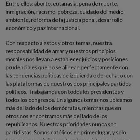
Entre ellos: aborto, eutanasia, pena de muerte,
inmigración, racismo, pobreza, cuidado del medio
ambiente, reforma de la justicia penal, desarrollo
económico y paz internacional.
Con respecto a estos y otros temas, nuestra
responsabilidad de amar y nuestros principios
morales nos llevan a establecer juicios y posiciones
prudenciales que no se alinean perfectamente con
las tendencias políticas de izquierda o derecha, o con
las plataformas de nuestros dos principales partidos
políticos. Trabajamos con todos los presidentes y
todos los congresos. En algunos temas nos ubicamos
más del lado de los demócratas, mientras que en
otros nos encontramos más del lado de los
republicanos. Nuestras prioridades nunca son
partidistas. Somos católicos en primer lugar, y solo