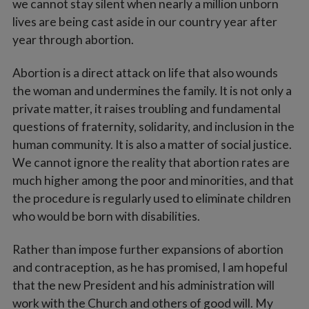
we cannot stay silent when nearly a million unborn
lives are being cast aside in our country year after
year through abortion.
Abortion is a direct attack on life that also wounds
the woman and undermines the family. It is not only a
private matter, it raises troubling and fundamental
questions of fraternity, solidarity, and inclusion in the
human community. It is also a matter of social justice.
We cannot ignore the reality that abortion rates are
much higher among the poor and minorities, and that
the procedure is regularly used to eliminate children
who would be born with disabilities.
Rather than impose further expansions of abortion
and contraception, as he has promised, I am hopeful
that the new President and his administration will
work with the Church and others of good will. My