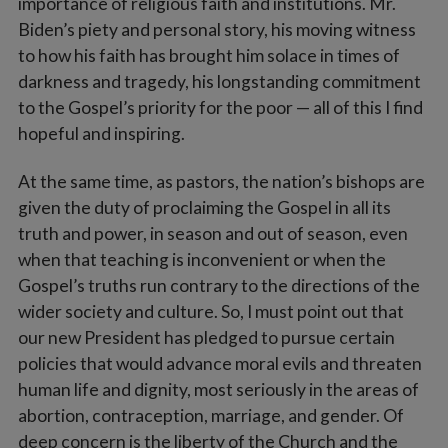
importance of religious faith and institutions. Mr.
Biden’s piety and personal story, his moving witness
to how his faith has brought him solace in times of
darkness and tragedy, his longstanding commitment
to the Gospel’s priority for the poor — all of this I find
hopeful and inspiring.
At the same time, as pastors, the nation’s bishops are
given the duty of proclaiming the Gospel in all its
truth and power, in season and out of season, even
when that teaching is inconvenient or when the
Gospel’s truths run contrary to the directions of the
wider society and culture. So, I must point out that
our new President has pledged to pursue certain
policies that would advance moral evils and threaten
human life and dignity, most seriously in the areas of
abortion, contraception, marriage, and gender. Of
deep concern is the liberty of the Church and the