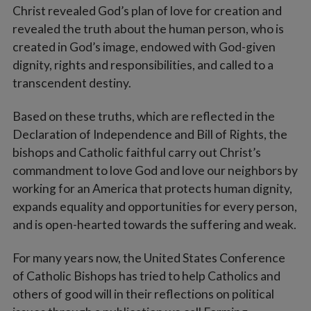
Christ revealed God’s plan of love for creation and
revealed the truth about the human person, who is
created in God’s image, endowed with God-given
dignity, rights and responsibilities, and called to a
transcendent destiny.
Based on these truths, which are reflected in the
Declaration of Independence and Bill of Rights, the
bishops and Catholic faithful carry out Christ’s
commandment to love God and love our neighbors by
working for an America that protects human dignity,
expands equality and opportunities for every person,
and is open-hearted towards the suffering and weak.
For many years now, the United States Conference
of Catholic Bishops has tried to help Catholics and
others of good will in their reflections on political