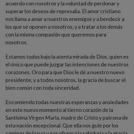
acuerdo con nosotros y la voluntad de perdonar y
superar los deseos de represalia. El amor cristiano
nos llama a amar a nuestros enemigos y a bendecir a
los que se oponen a nosotros, y a tratar a los demás
con la misma compasión que queremos para
nosotros.
Estamos todos bajo la atenta mirada de Dios, quien es
el único que puede juzgar las intenciones de nuestros
corazones. Oro para que Dios le dé a nuestro nuevo
presidente, y a todos nosotros, la gracia de buscar el
bien común con toda sinceridad.
Encomiendo todas nuestras esperanzas y ansiedades
en este nuevo momento al tierno corazón de la
Santísima Virgen María, madre de Cristo y patrona de
esta nación excepcional. Que ella nos guíe por los
caminos de la paz y nos ofrezca la sabiduría y la gracia