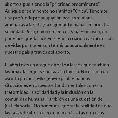
aborto sigue siendo la "prioridad preeminente".
Aunque preeminente no significa "única". Tenemos
una profunda preocupación por las muchas
amenazas a la vida y la dignidad humanas en nuestra
sociedad. Pero, como enseña el Papa Francisco, no
podemos quedarnos en silencio cuando casi un millón
de vidas por nacer son terminadas anualmente en
nuestro país a través del aborto.
El aborto es un ataque directo a la vida que también
lastima a la mujer y socava a la familia. No es sólo un
asunto privado, ello genera problemáticas
situaciones en aspectos fundamentales como la
fraternidad, la solidaridad y la inclusión en la
comunidad humana. También es una cuestión de
justicia social. No podemos ignorar la realidad de que
las tasas de aborto son mucho más altas entre los