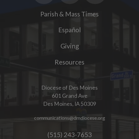
Parish & Mass Times
Español
Giving
Resources
Diocese of Des Moines
601 Grand Ave
Des Moines, IA 50309
communications@dmdiocese.org
(515) 243-7653