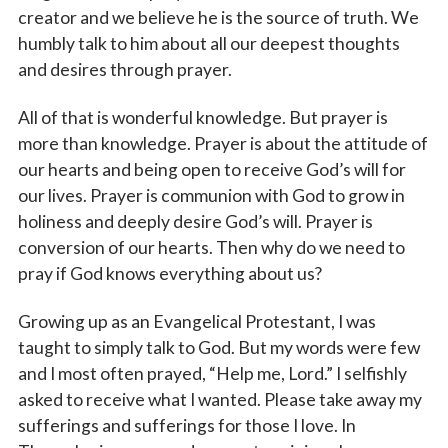
creator and we believe he is the source of truth. We
humbly talk to him about all our deepest thoughts
and desires through prayer.
All of that is wonderful knowledge. But prayer is
more than knowledge. Prayer is about the attitude of
our hearts and being open to receive God’s will for
our lives. Prayer is communion with God to grow in
holiness and deeply desire God’s will. Prayer is
conversion of our hearts. Then why do we need to
pray if God knows everything about us?
Growing up as an Evangelical Protestant, I was
taught to simply talk to God. But my words were few
and I most often prayed, “Help me, Lord.” I selfishly
asked to receive what I wanted. Please take away my
sufferings and sufferings for those I love. In