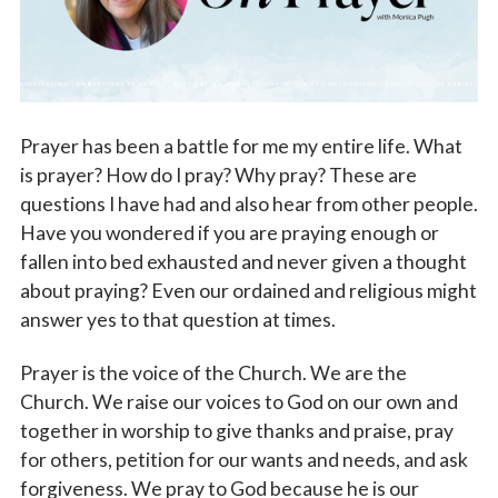
Vocations
Prayer has been a battle for me my entire life. What
is prayer? How do I pray? Why pray? These are
questions I have had and also hear from other people.
Have you wondered if you are praying enough or
fallen into bed exhausted and never given a thought
about praying? Even our ordained and religious might
answer yes to that question at times.
Prayer is the voice of the Church. We are the
Church. We raise our voices to God on our own and
together in worship to give thanks and praise, pray
for others, petition for our wants and needs, and ask
forgiveness. We pray to God because he is our