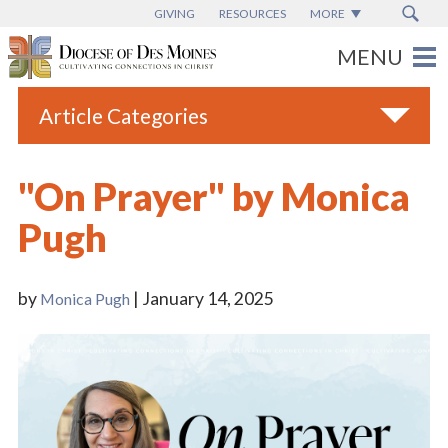
GIVING
RESOURCES
MORE
Article Categories
All
"On Prayer" by Monica
Blogs
Pugh
Catholic Schools
Diocese News
by
| January 14, 2025
Monica Pugh
Espanol
From the Bishop
Parish News
Vatican News