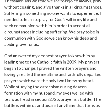
Thessalonians we read we are to rejoice always, pray
without ceasing, and give thanks in all circumstances.
Suffering is something no one wants to experience. I
needed to learn to pray for God’s will in my life and
seek communion with him in order to accept all
circumstances including suffering. We pray to be in
communion with God so we can know his deep and
abiding love for us.
God answered my deepest prayer to know him by
leading me to the Catholic faith in 2009. My prayers
began to change. I prayed the written prayers and
lovingly recited the mealtime and faithfully departed
prayers which were the only two I knew by heart.
While studying the catechism during deacon
formation with my husband, my eyes welled with
tears as I read in section 2725, prayer is a battle. The
battle is within us and against anything that turns us