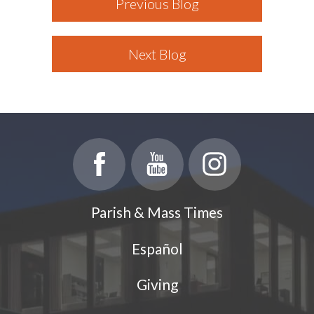
Previous Blog
Next Blog
Parish & Mass Times
Español
Giving