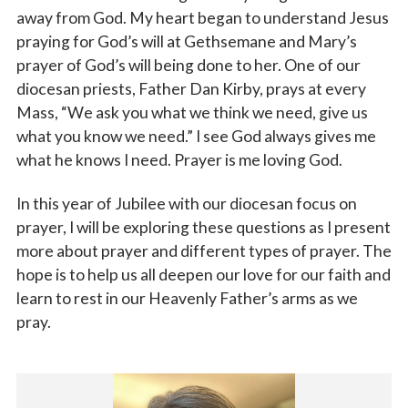
away from God. My heart began to understand Jesus
praying for God’s will at Gethsemane and Mary’s
prayer of God’s will being done to her. One of our
diocesan priests, Father Dan Kirby, prays at every
Mass, “We ask you what we think we need, give us
what you know we need.” I see God always gives me
what he knows I need. Prayer is me loving God.
In this year of Jubilee with our diocesan focus on
prayer, I will be exploring these questions as I present
more about prayer and different types of prayer. The
hope is to help us all deepen our love for our faith and
learn to rest in our Heavenly Father’s arms as we
pray.