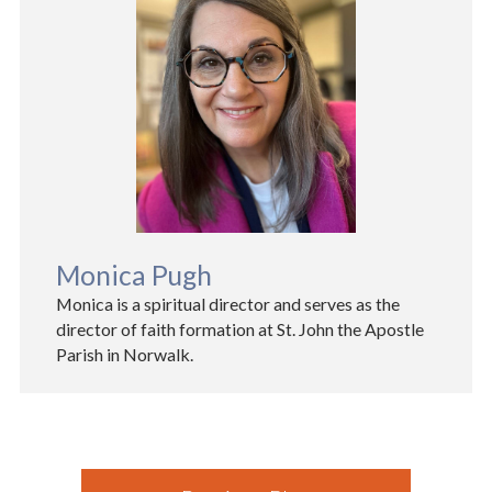
Monica Pugh
Monica is a spiritual director and serves as the
director of faith formation at St. John the Apostle
Parish in Norwalk.