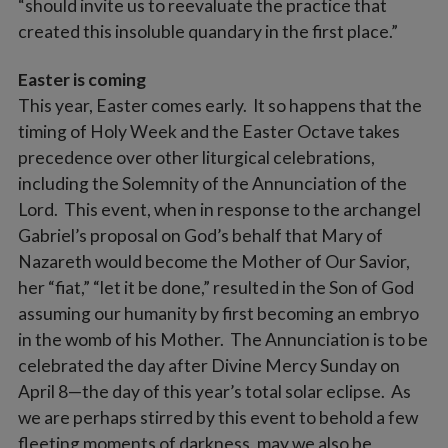
“should invite us to reevaluate the practice that
created this insoluble quandary in the first place.”
Easter is coming
This year, Easter comes early. It so happens that the
timing of Holy Week and the Easter Octave takes
precedence over other liturgical celebrations,
including the Solemnity of the Annunciation of the
Lord. This event, when in response to the archangel
Gabriel’s proposal on God’s behalf that Mary of
Nazareth would become the Mother of Our Savior,
her “fiat,” “let it be done,” resulted in the Son of God
assuming our humanity by first becoming an embryo
in the womb of his Mother. The Annunciation is to be
celebrated the day after Divine Mercy Sunday on
April 8—the day of this year’s total solar eclipse. As
we are perhaps stirred by this event to behold a few
fleeting moments of darkness, may we also be