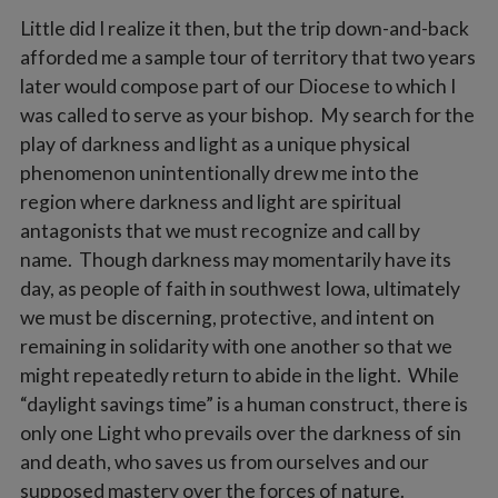
Little did I realize it then, but the trip down-and-back
afforded me a sample tour of territory that two years
later would compose part of our Diocese to which I
was called to serve as your bishop. My search for the
play of darkness and light as a unique physical
phenomenon unintentionally drew me into the
region where darkness and light are spiritual
antagonists that we must recognize and call by
name. Though darkness may momentarily have its
day, as people of faith in southwest Iowa, ultimately
we must be discerning, protective, and intent on
remaining in solidarity with one another so that we
might repeatedly return to abide in the light. While
“daylight savings time” is a human construct, there is
only one Light who prevails over the darkness of sin
and death, who saves us from ourselves and our
supposed mastery over the forces of nature.