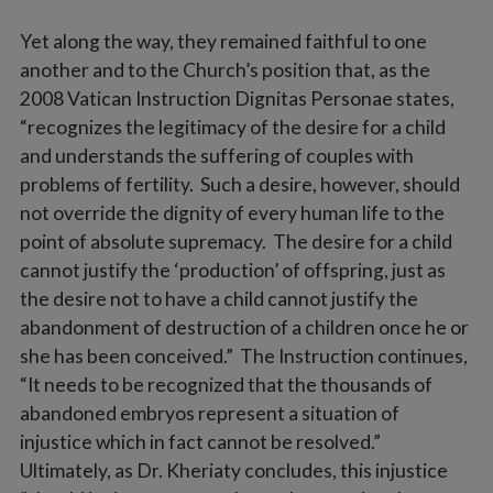
Yet along the way, they remained faithful to one
another and to the Church’s position that, as the
2008 Vatican Instruction Dignitas Personae states,
“recognizes the legitimacy of the desire for a child
and understands the suffering of couples with
problems of fertility. Such a desire, however, should
not override the dignity of every human life to the
point of absolute supremacy. The desire for a child
cannot justify the ‘production’ of offspring, just as
the desire not to have a child cannot justify the
abandonment of destruction of a children once he or
she has been conceived.” The Instruction continues,
“It needs to be recognized that the thousands of
abandoned embryos represent a situation of
injustice which in fact cannot be resolved.”
Ultimately, as Dr. Kheriaty concludes, this injustice