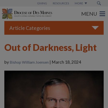
GIVING
RESOURCES
MORE
Article Categories
All
Out of Darkness, Light
Blogs
Catholic Schools
by
| March 18, 2024
Bishop William Joensen
Diocese News
Espanol
From the Bishop
Parish News
Vatican News