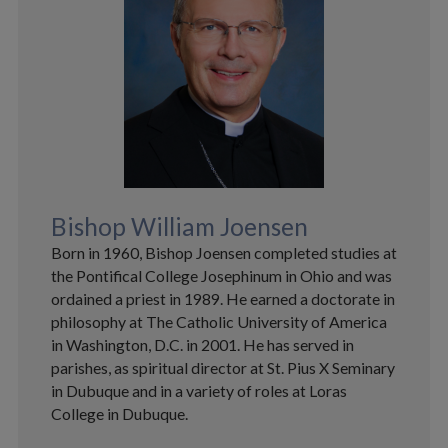
Bishop William Joensen
Born in 1960, Bishop Joensen completed studies at
the Pontifical College Josephinum in Ohio and was
ordained a priest in 1989. He earned a doctorate in
philosophy at The Catholic University of America
in Washington, D.C. in 2001. He has served in
parishes, as spiritual director at St. Pius X Seminary
in Dubuque and in a variety of roles at Loras
College in Dubuque.