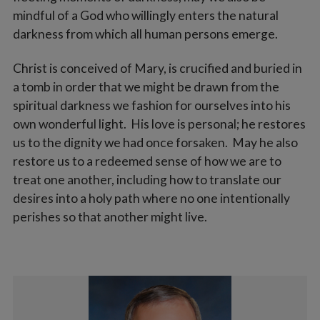
mindful of a God who willingly enters the natural
darkness from which all human persons emerge.
Christ is conceived of Mary, is crucified and buried in
a tomb in order that we might be drawn from the
spiritual darkness we fashion for ourselves into his
own wonderful light. His love is personal; he restores
us to the dignity we had once forsaken. May he also
restore us to a redeemed sense of how we are to
treat one another, including how to translate our
desires into a holy path where no one intentionally
perishes so that another might live.