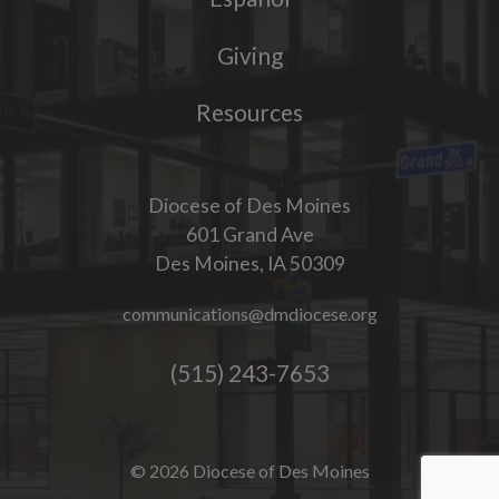
Giving
Resources
Diocese of Des Moines
601 Grand Ave
Des Moines, IA 50309
communications@dmdiocese.org
(515) 243-7653
© 2026 Diocese of Des Moines