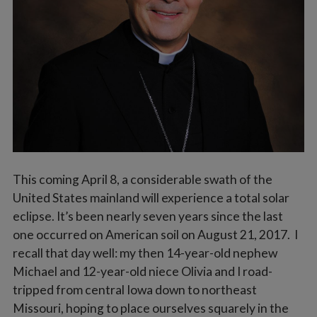
Vocations
This coming April 8, a considerable swath of the
United States mainland will experience a total solar
eclipse. It’s been nearly seven years since the last
one occurred on American soil on August 21, 2017. I
recall that day well: my then 14-year-old nephew
Michael and 12-year-old niece Olivia and I road-
tripped from central Iowa down to northeast
Missouri, hoping to place ourselves squarely in the