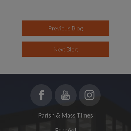
Previous Blog
Next Blog
Parish & Mass Times
Español