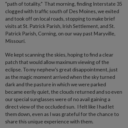
“path of totality.” That morning, finding Interstate 35
clogged with traffic south of Des Moines, we exited
and took off on local roads, stopping to make brief
visits at St. Patrick Parish, Irish Settlement, and St.
Patrick Parish, Corning, on our way past Maryville,
Missouri.
We kept scanning the skies, hoping to find a clear
patch that would allow maximum viewing of the
eclipse. To my nephew’s great disappointment, just
as the magic moment arrived when the sky turned
dark and the pasture in which we were parked
became eerily quiet, the clouds returned and so even
our special sunglasses were of no avail gaining a
direct view of the occluded sun. I felt like I had let
them down, even as I was grateful for the chance to
share this unique experience with them.