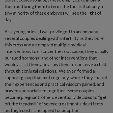
them and bring them to term, the fact is that only a
tiny minority of these embryos will see the light of
day.
As a young priest, I was privileged to accompany
several couples dealing with infertility as they bore
this cross and attempted multiple medical
interventions to discover the root cause; they usually
pursued hormonal and other interventions that
would assist them and allow them to conceive a child
through conjugal relations. We even formed a
support group that met regularly, where they shared
their experiences and practical wisdom gained, and
prayed and socialized together. Some couples
became pregnant; others eventually decided to “get
off the treadmill” of severe treatment side effects
and high costs, and opted for adoption.