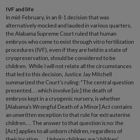
IVF and life
In mid-February, in an 8-1 decision that was
alternatively mocked and lauded in various quarters,
the Alabama Supreme Court ruled that human
embryos who come to exist through vitro fertilization
procedures (IVF), even if they are held in a state of
cryopreservation, should be considered to be
children. While I will not relate all the circumstances
that led to this decision, Justice Jay Mitchell
summarized the Court’s ruling: “The central question
presented. . . which involve [sic] the death of
embryos kept in a cryogenic nursery, is whether
[Alabama’s Wrongful Death of a Minor] Act contains
an unwritten exception to that rule for extrauterine
children. . . The answer to that question is no: the
[Act] applies to all unborn children, regardless of
their location. . . . Unborn children are ‘children’ . . .