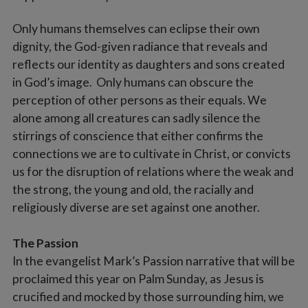
Only humans themselves can eclipse their own
dignity, the God-given radiance that reveals and
reflects our identity as daughters and sons created
in God’s image. Only humans can obscure the
perception of other persons as their equals. We
alone among all creatures can sadly silence the
stirrings of conscience that either confirms the
connections we are to cultivate in Christ, or convicts
us for the disruption of relations where the weak and
the strong, the young and old, the racially and
religiously diverse are set against one another.
The Passion
In the evangelist Mark’s Passion narrative that will be
proclaimed this year on Palm Sunday, as Jesus is
crucified and mocked by those surrounding him, we