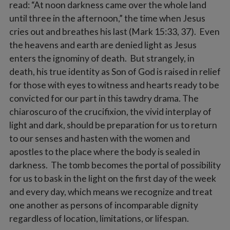
read: “At noon darkness came over the whole land
until three in the afternoon,” the time when Jesus
cries out and breathes his last (Mark 15:33, 37). Even
the heavens and earth are denied light as Jesus
enters the ignominy of death. But strangely, in
death, his true identity as Son of God is raised in relief
for those with eyes to witness and hearts ready to be
convicted for our part in this tawdry drama. The
chiaroscuro of the crucifixion, the vivid interplay of
light and dark, should be preparation for us to return
to our senses and hasten with the women and
apostles to the place where the body is sealed in
darkness. The tomb becomes the portal of possibility
for us to bask in the light on the first day of the week
and every day, which means we recognize and treat
one another as persons of incomparable dignity
regardless of location, limitations, or lifespan.