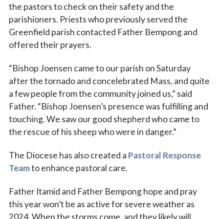
the pastors to check on their safety and the
parishioners. Priests who previously served the
Greenfield parish contacted Father Bempong and
offered their prayers.
“Bishop Joensen came to our parish on Saturday
after the tornado and concelebrated Mass, and quite
a few people from the community joined us,” said
Father. “Bishop Joensen’s presence was fulfilling and
touching. We saw our good shepherd who came to
the rescue of his sheep who were in danger.”
The Diocese has also created a
Pastoral Response
Team
to enhance pastoral care.
Father Itamid and Father Bempong hope and pray
this year won’t be as active for severe weather as
2024. When the storms come, and they likely will,