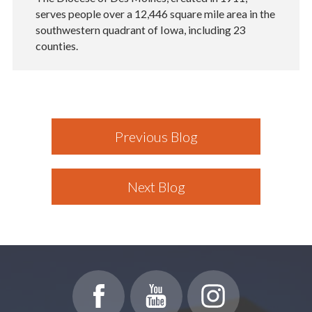
serves people over a 12,446 square mile area in the
southwestern quadrant of Iowa, including 23
counties.
Previous Blog
Next Blog