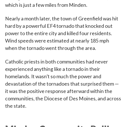
which is just a few miles from Minden.
Nearly a month later, the town of Greenfield was hit
hard by a powerful EF4 tornado that knocked out
power to the entire city and killed four residents.
Wind speeds were estimated at nearly 185 mph
when the tornado went through the area.
Catholic priests in both communities had never
experienced anything like a tornado in their
homelands. It wasn’t so much the power and
devastation of the tornadoes that surprised them —
it was the positive response afterward within the
communities, the Diocese of Des Moines, and across
the state.