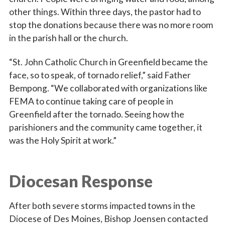
other things. Within three days, the pastor had to
stop the donations because there was no more room
in the parish hall or the church.
“St. John Catholic Church in Greenfield became the
face, so to speak, of tornado relief,” said Father
Bempong. “We collaborated with organizations like
FEMA to continue taking care of people in
Greenfield after the tornado. Seeing how the
parishioners and the community came together, it
was the Holy Spirit at work.”
Diocesan Response
After both severe storms impacted towns in the
Diocese of Des Moines, Bishop Joensen contacted