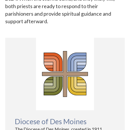
both priests are ready to respond to their
parishioners and provide spiritual guidance and
support afterward.
Diocese of Des Moines
The Diocese of Des Moines, created in 1911,