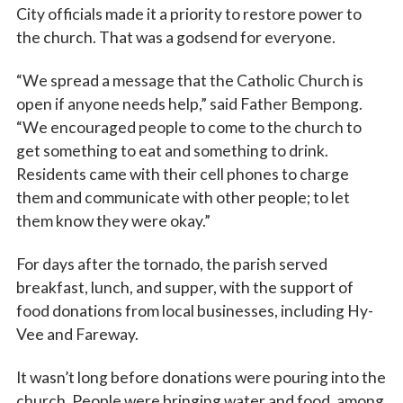
City officials made it a priority to restore power to
First Name
the church. That was a godsend for everyone.
“We spread a message that the Catholic Church is
open if anyone needs help,” said Father Bempong.
Last Name
“We encouraged people to come to the church to
get something to eat and something to drink.
Residents came with their cell phones to charge
By submitting this form, you are consenting to receive marketing emails
them and communicate with other people; to let
from: Catholic Diocese of Des Moines, 601 Grand Avenue, Des Moines,
them know they were okay.”
IA, 50309, US, http://www.dmdiocese.org. You can revoke your consent to
receive emails at any time by using the SafeUnsubscribe® link, found at
the bottom of every email.
Emails are serviced by Constant Contact.
For days after the tornado, the parish served
breakfast, lunch, and supper, with the support of
Sign up!
food donations from local businesses, including Hy-
Vee and Fareway.
It wasn’t long before donations were pouring into the
church. People were bringing water and food, among