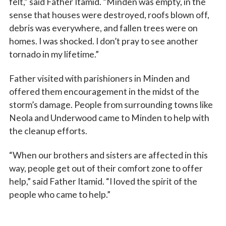
felt,” said Father Itamid. “Minden was empty, in the
sense that houses were destroyed, roofs blown off,
debris was everywhere, and fallen trees were on
homes. I was shocked. I don’t pray to see another
tornado in my lifetime.”
Father visited with parishioners in Minden and
offered them encouragement in the midst of the
storm’s damage. People from surrounding towns like
Neola and Underwood came to Minden to help with
the cleanup efforts.
“When our brothers and sisters are affected in this
way, people get out of their comfort zone to offer
help,” said Father Itamid. “I loved the spirit of the
people who came to help.”