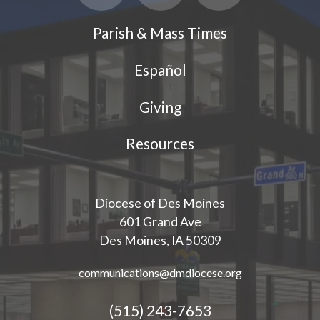
Parish & Mass Times
Español
Giving
Resources
Diocese of Des Moines
601 Grand Ave
Des Moines, IA 50309
communications@dmdiocese.org
(515) 243-7653