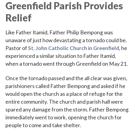
Greenfield Parish Provides
Relief
Like Father Itamid, Father Philip Bempong was
unaware of just how devastating a tornado could be.
Pastor of
St. John Catholic Church in Greenfield
, he
experienced a similar situation to Father Itamid,
when a tornado went through Greenfield on May 21.
Sign up for updates!
Once the tornado passed and the all clear was given,
Subscribe to The Catholic Mirror newsletter to stay 
parishioners called Father Bempong and asked if he
in the loop on local news & events around the 
would open the church as a place of refuge for the
Diocese of Des Moines.
entire community. The church and parish hall were
spared any damage from the storm. Father Bempong
Email
immediately went to work, opening the church for
people to come and take shelter.