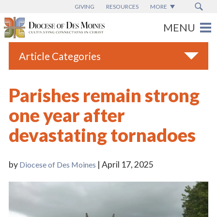
GIVING
RESOURCES
MORE
Article Categories
All
Parishes remain strong
Blogs
one year after
Catholic Schools
devastating tornadoes
Diocese News
Espanol
by
| April 17, 2025
Diocese of Des Moines
From the Bishop
Parish News
Vatican News