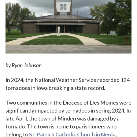
Vocations
by Ryan Johnson
In 2024, the National Weather Service recorded 124
tornadoes in Iowa breaking a state record.
Two communities in the Diocese of Des Moines were
significantly impacted by tornadoes in spring 2024. In
late April, the town of Minden was damaged by a
tornado. The town is home to parishioners who
belong to
St. Patrick Catholic Church in Neola
,