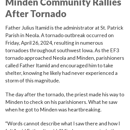
Minden Community Rallies
After Tornado
Father Julius Itamid is the administrator at St. Patrick
Parish in Neola. A tornado outbreak occurred on
Friday, April 26, 2024, resulting in numerous
tornadoes throughout southwest Iowa. As the EF3
tornado approached Neola and Minden, parishioners
called Father Itamid and encouraged him to take
shelter, knowing he likely had never experienced a
storm of this magnitude.
The day after the tornado, the priest made his way to
Minden to check on his parishioners. What he saw
when he got to Minden was heartbreaking.
“Words cannot describe what I saw there and how I