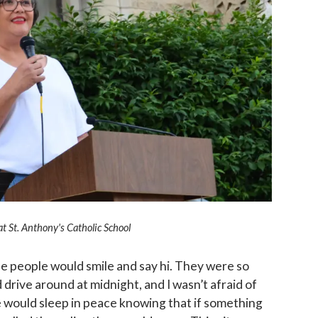
at St. Anthony's Catholic School
 people would smile and say hi. They were so
d drive around at midnight, and I wasn’t afraid of
 would sleep in peace knowing that if something