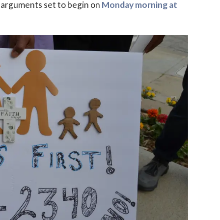
h arguments set to begin on
Monday morning at