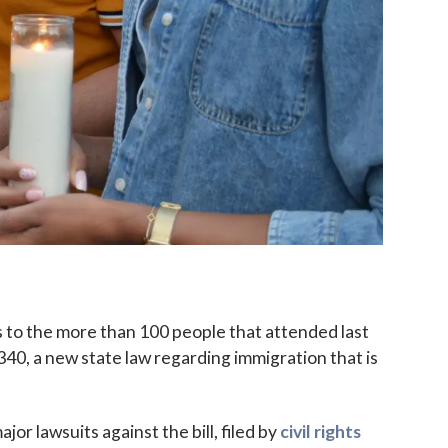
to the more than 100 people that attended last
 2340, a new state law regarding immigration that is
jor lawsuits against the bill, filed by
civil rights