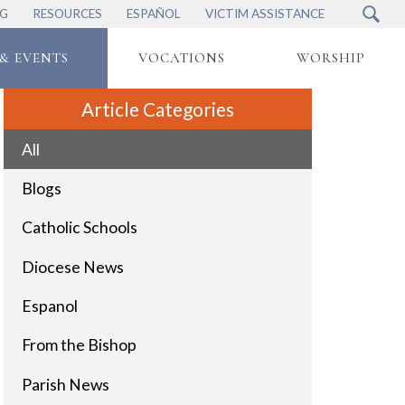
NG
RESOURCES
ESPAÑOL
VICTIM ASSISTANCE
& EVENTS
VOCATIONS
WORSHIP
Article Categories
All
Blogs
Catholic Schools
Diocese News
Espanol
From the Bishop
Parish News