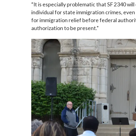
“It is especially problematic that SF 2340 will 
individual for state immigration crimes, even
Last N
for immigration relief before federal authori
authorization to be present.”
By submittin
Grand Avenue
emails at an
Constant Co