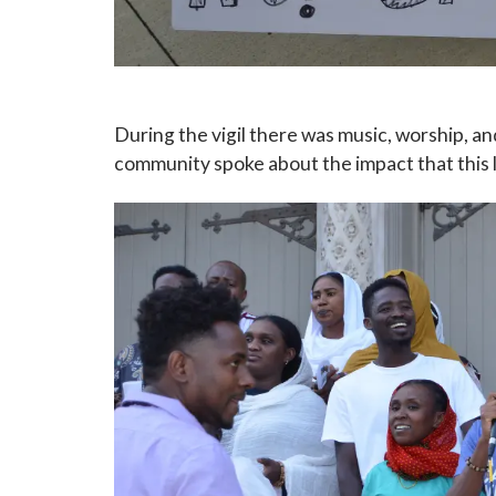
During the vigil there was music, worship, a
community spoke about the impact that this l