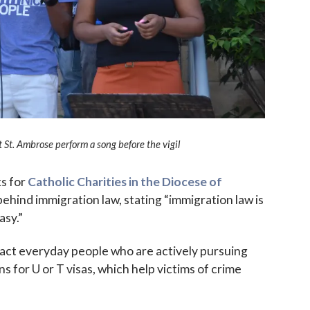
 up for updates!
St. Ambrose perform a song before the vigil
 to The Catholic Mirror newsletter to stay in the loop on local n
round the Diocese of Des Moines.
ks for
Catholic Charities in the Diocese of
behind immigration law, stating “immigration law is
asy.”
mpact everyday people who are actively pursuing
s for U or T visas, which help victims of crime
ame