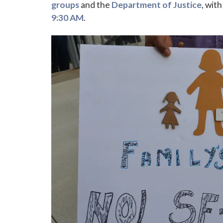
groups
and the
Department of Justice
, wit
9:30 AM
.