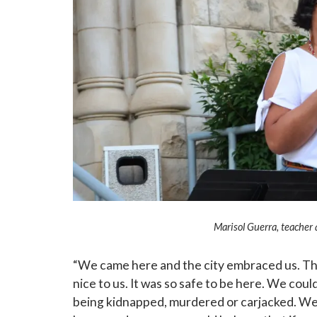
Marisol Guerra, teacher 
“We came here and the city embraced us. The
nice to us. It was so safe to be here. We coul
being kidnapped, murdered or carjacked. We