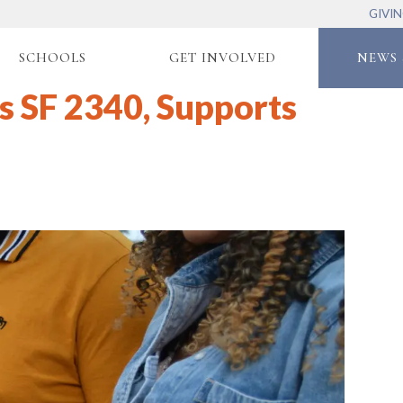
GIVI
SCHOOLS
GET INVOLVED
NEWS 
s SF 2340, Supports