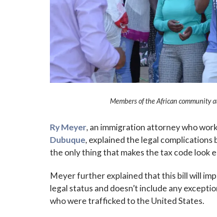
Sign
Members of the African community at 
Subscribe
events a
Ry Meyer
, an immigration attorney who wor
Dubuque
, explained the legal complications 
Email
the only thing that makes the tax code look e
Meyer further explained that this bill will i
legal status and doesn’t include any exception
First N
who were trafficked to the United States.