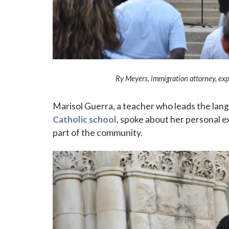
Ry Meyers, immigration attorney, ex
Marisol Guerra, a teacher who leads the la
Catholic school
, spoke about her personal 
part of the community.