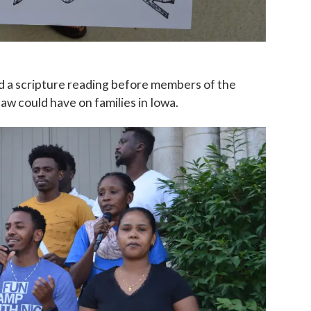
nd a scripture reading before members of the
aw could have on families in Iowa.