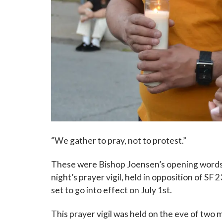
“We gather to pray, not to protest.”
These were Bishop Joensen’s opening words 
night’s prayer vigil, held in opposition of SF
set to go into effect on July 1st.
This prayer vigil was held on the eve of two ma