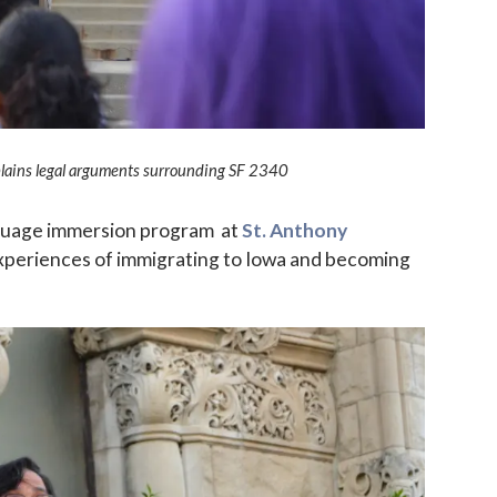
plains legal arguments surrounding SF 2340
nguage immersion program at
St. Anthony
experiences of immigrating to Iowa and becoming