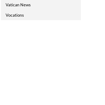
Vatican News
Vocations