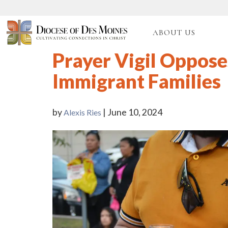
ABOUT US
Prayer Vigil Oppose
Immigrant Families
by
| June 10, 2024
Alexis Ries