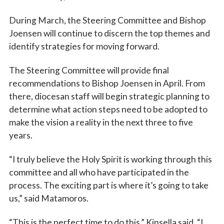
During March, the Steering Committee and Bishop
Joensen will continue to discern the top themes and
identify strategies for moving forward.
The Steering Committee will provide final
recommendations to Bishop Joensen in April. From
there, diocesan staff will begin strategic planning to
determine what action steps need to be adopted to
make the vision a reality in the next three to five
years.
“I truly believe the Holy Spirit is working through this
committee and all who have participated in the
process. The exciting part is where it’s going to take
us,” said Matamoros.
“This is the perfect time to do this,” Kinsella said. “I