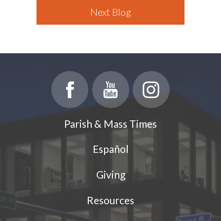
Next Blog
Parish & Mass Times
Español
Giving
Resources