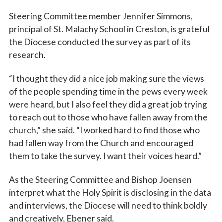
Steering Committee member Jennifer Simmons,
principal of St. Malachy School in Creston, is grateful
the Diocese conducted the survey as part of its
research.
“I thought they did a nice job making sure the views
of the people spending time in the pews every week
were heard, but I also feel they did a great job trying
to reach out to those who have fallen away from the
church,” she said. “I worked hard to find those who
had fallen way from the Church and encouraged
them to take the survey. I want their voices heard.”
As the Steering Committee and Bishop Joensen
interpret what the Holy Spirit is disclosing in the data
and interviews, the Diocese will need to think boldly
and creatively, Ebener said.