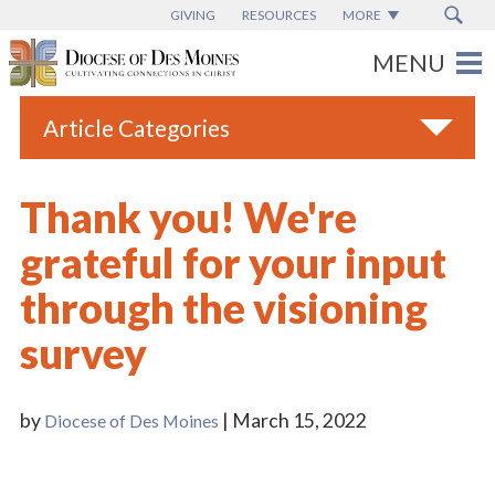
GIVING
RESOURCES
MORE
Article Categories
All
Thank you! We're
Blogs
grateful for your input
Catholic Schools
through the visioning
Diocese News
survey
Espanol
From the Bishop
by
| March 15, 2022
Diocese of Des Moines
Parish News
Vatican News