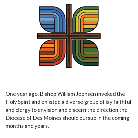
Vocations
One year ago, Bishop William Joensen invoked the
Holy Spirit and enlisted a diverse group of lay faithful
and clergy to envision and discern the direction the
Diocese of Des Moines should pursue in the coming
months and years.