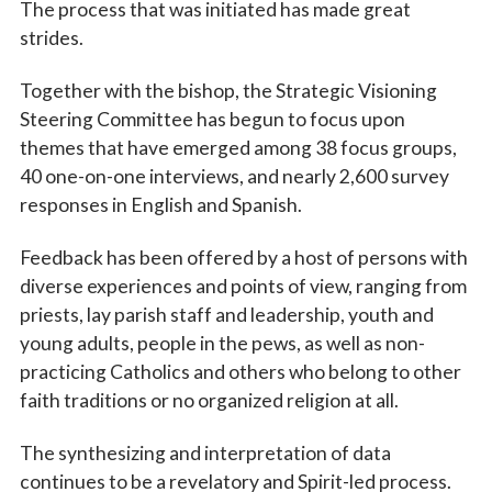
The process that was initiated has made great
strides.
Together with the bishop, the Strategic Visioning
Steering Committee has begun to focus upon
themes that have emerged among 38 focus groups,
40 one-on-one interviews, and nearly 2,600 survey
responses in English and Spanish.
Feedback has been offered by a host of persons with
diverse experiences and points of view, ranging from
priests, lay parish staff and leadership, youth and
young adults, people in the pews, as well as non-
practicing Catholics and others who belong to other
faith traditions or no organized religion at all.
The synthesizing and interpretation of data
continues to be a revelatory and Spirit-led process.