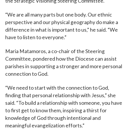
the Strategic Visioning Steering Committee.
“We are all many parts but one body. Our ethnic
perspective and our physical geography do make a
difference in what is important to us,” he said. “We
have to listen to everyone.”
Maria Matamoros, a co-chair of the Steering
Committee, pondered how the Diocese can assist
parishes in supporting a stronger and more personal
connection to God.
“We need to start with the connection to God,
finding that personal relationship with Jesus,” she
said. “To build a relationship with someone, you have
to first get to know them, inspiring a thirst for
knowledge of God through intentional and
meaningful evangelization efforts.”