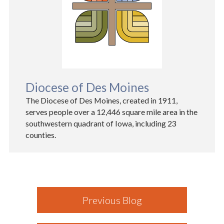
Diocese of Des Moines
The Diocese of Des Moines, created in 1911,
serves people over a 12,446 square mile area in the
southwestern quadrant of Iowa, including 23
counties.
Previous Blog