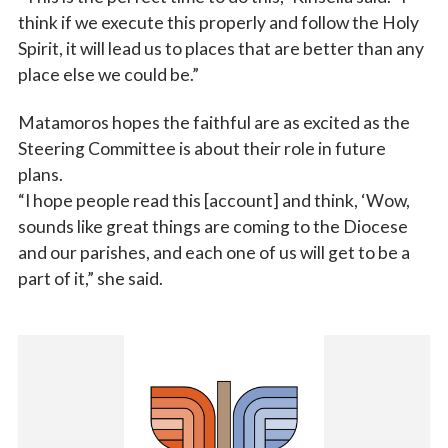
think if we execute this properly and follow the Holy
Spirit, it will lead us to places that are better than any
place else we could be.”
Matamoros hopes the faithful are as excited as the
Steering Committee is about their role in future
plans.
“I hope people read this [account] and think, ‘Wow,
sounds like great things are coming to the Diocese
and our parishes, and each one of us will get to be a
part of it,” she said.