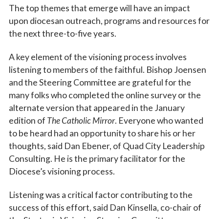
The top themes that emerge will have an impact
upon diocesan outreach, programs and resources for
the next three-to-five years.
A key element of the visioning process involves
listening to members of the faithful. Bishop Joensen
and the Steering Committee are grateful for the
many folks who completed the online survey or the
alternate version that appeared in the January
edition of
The Catholic Mirror
. Everyone who wanted
to be heard had an opportunity to share his or her
thoughts, said Dan Ebener, of Quad City Leadership
Consulting. He is the primary facilitator for the
Diocese’s visioning process.
Listening was a critical factor contributing to the
success of this effort, said Dan Kinsella, co-chair of