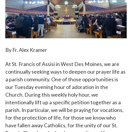
Vocations
By Fr. Alex Kramer
At St. Francis of Assisi in West Des Moines, we are
continually seeking ways to deepen our prayer life as
a parish community. One of those opportunities is
our Tuesday evening hour of adoration in the
Church. During this weekly holy hour, we
intentionally lift up a specific petition together as a
parish. In particular, we will be praying for vocations,
for the protection of life, for those we know who
have fallen away Catholics, for the unity of our St.