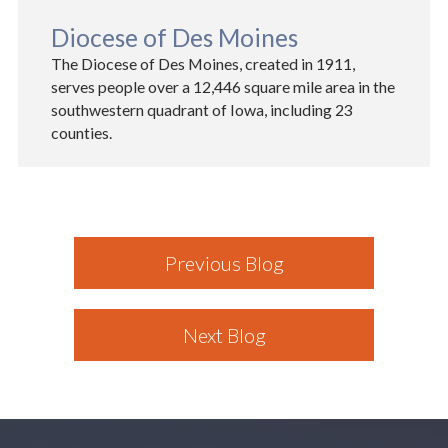
Diocese of Des Moines
The Diocese of Des Moines, created in 1911,
serves people over a 12,446 square mile area in the
southwestern quadrant of Iowa, including 23
counties.
Previous Blog
Next Blog