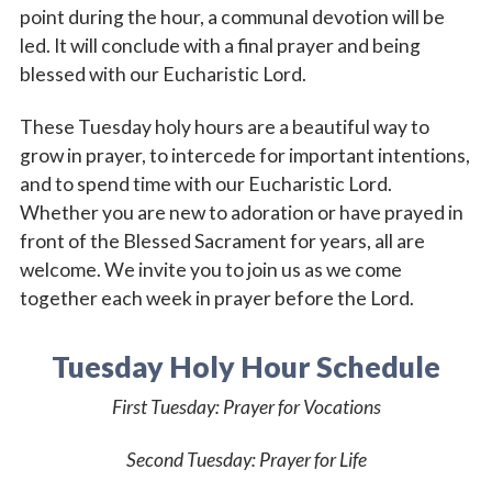
point during the hour, a communal devotion will be
led. It will conclude with a final prayer and being
blessed with our Eucharistic Lord.
These Tuesday holy hours are a beautiful way to
grow in prayer, to intercede for important intentions,
and to spend time with our Eucharistic Lord.
Whether you are new to adoration or have prayed in
front of the Blessed Sacrament for years, all are
welcome. We invite you to join us as we come
together each week in prayer before the Lord.
Tuesday Holy Hour Schedule
First Tuesday
: Prayer for Vocations
Second Tuesday:
Prayer for Life