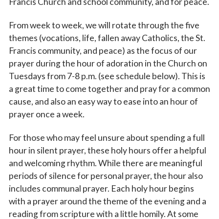
Francis Church and school community, and for peace.
From week to week, we will rotate through the five
themes (vocations, life, fallen away Catholics, the St.
Francis community, and peace) as the focus of our
prayer during the hour of adoration in the Church on
Tuesdays from 7-8 p.m. (see schedule below). This is
a great time to come together and pray for a common
cause, and also an easy way to ease into an hour of
prayer once a week.
For those who may feel unsure about spending a full
hour in silent prayer, these holy hours offer a helpful
and welcoming rhythm. While there are meaningful
periods of silence for personal prayer, the hour also
includes communal prayer. Each holy hour begins
with a prayer around the theme of the evening and a
reading from scripture with a little homily. At some