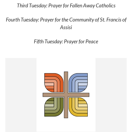
Third Tuesday:
Prayer for Fallen Away Catholics
Fourth Tuesday:
Prayer for the Community of St. Francis of
Assisi
Fifth Tuesday:
Prayer for Peace