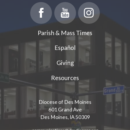
Parish & Mass Times
Español
Giving
Resources
Diocese of Des Moines
601 Grand Ave
Des Moines, IA 50309