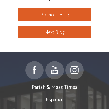
Previous Blog
Next Blog
Parish & Mass Times
Español