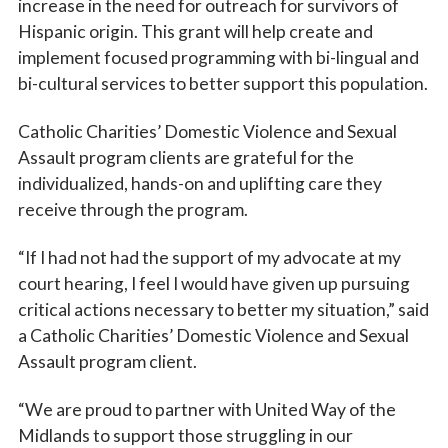
increase in the need for outreach for survivors of
Hispanic origin. This grant will help create and
implement focused programming with bi-lingual and
bi-cultural services to better support this population.
Catholic Charities’ Domestic Violence and Sexual
Assault program clients are grateful for the
individualized, hands-on and uplifting care they
receive through the program.
“If I had not had the support of my advocate at my
court hearing, I feel I would have given up pursuing
critical actions necessary to better my situation,” said
a Catholic Charities’ Domestic Violence and Sexual
Assault program client.
“We are proud to partner with United Way of the
Midlands to support those struggling in our