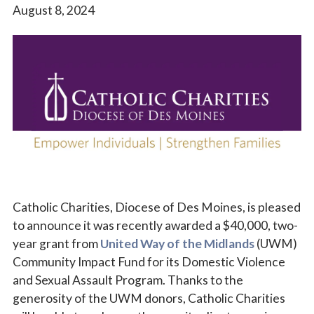
August 8, 2024
Vocations
Catholic Charities, Diocese of Des Moines, is pleased
to announce it was recently awarded a $40,000, two-
year grant from
United Way of the Midlands
(UWM)
Community Impact Fund for its Domestic Violence
and Sexual Assault Program. Thanks to the
generosity of the UWM donors, Catholic Charities