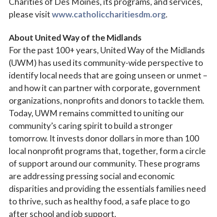
Charities of Des Moines, its programs, and services,
please visit
www.catholiccharitiesdm.org
.
About United Way of the Midlands
For the past 100+ years, United Way of the Midlands
(UWM) has used its community-wide perspective to
identify local needs that are going unseen or unmet –
and how it can partner with corporate, government
organizations, nonprofits and donors to tackle them.
Today, UWM remains committed to uniting our
community’s caring spirit to build a stronger
tomorrow. It invests donor dollars in more than 100
local nonprofit programs that, together, form a circle
of support around our community. These programs
are addressing pressing social and economic
disparities and providing the essentials families need
to thrive, such as healthy food, a safe place to go
after school and job support.