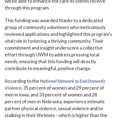
will be able to enhance the care its clients receive
through this program.
This funding was awarded thanks to a dedicated
group of community volunteers who meticulously
reviewed applications and highlighted this program's
vital role in fostering a thriving community. Their
commitment and insight underscore a collective
effort through UWM to address pressing local
needs, ensuring that this funding will directly
contribute to meaningful, positive change.
According to the
National Network to End Domestic
Violence
, 35 percent of women and 29 percent of
men in Iowa, and 33 percent of women and 28
percent of men in Nebraska, experience intimate
partner physical violence, sexual violence and/or
stalking in their lifetimes – which is higher than the