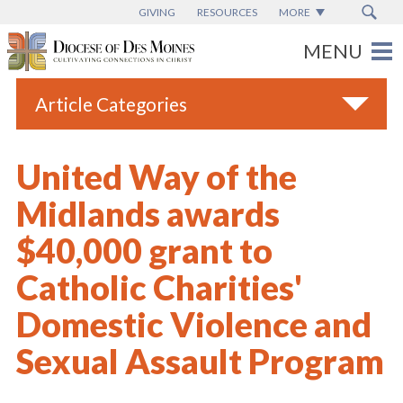
GIVING
RESOURCES
MORE
Article Categories
All
United Way of the
Blogs
Midlands awards
Catholic Schools
$40,000 grant to
Diocese News
Catholic Charities'
Espanol
Domestic Violence and
From the Bishop
Sexual Assault Program
Parish News
Vatican News