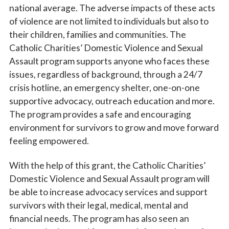
national average. The adverse impacts of these acts
of violence are not limited to individuals but also to
their children, families and communities. The
Catholic Charities’ Domestic Violence and Sexual
Assault program supports anyone who faces these
issues, regardless of background, through a 24/7
crisis hotline, an emergency shelter, one-on-one
supportive advocacy, outreach education and more.
The program provides a safe and encouraging
environment for survivors to grow and move forward
feeling empowered.
With the help of this grant, the Catholic Charities’
Domestic Violence and Sexual Assault program will
be able to increase advocacy services and support
survivors with their legal, medical, mental and
financial needs. The program has also seen an