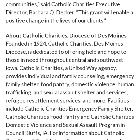
communities,” said Catholic Charities Executive
Director, Barbara Q. Decker. “This grant will enable a
positive change in the lives of our clients.”
About Catholic Charities, Diocese of Des Moines
Founded in 1924, Catholic Charities, Des Moines
Diocese, is dedicated to offering help and hope to
those in need throughout central and southwest
Iowa. Catholic Charities, a United Way agency,
provides individual and family counseling, emergency
family shelter, food pantry, domestic violence, human
trafficking, and sexual assault shelter and services,
refugee resettlement services, and more. Facilities
include Catholic Charities Emergency Family Shelter,
Catholic Charities Food Pantry and Catholic Charities
Domestic Violence and Sexual Assault Program in
Council Bluffs, IA. For information about Catholic