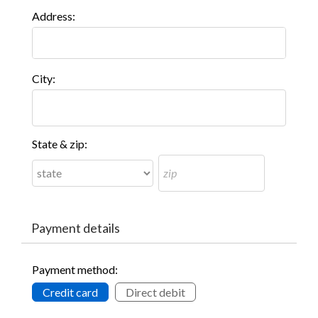
Address:
City:
State & zip:
Payment details
Payment method:
Credit card
Direct debit