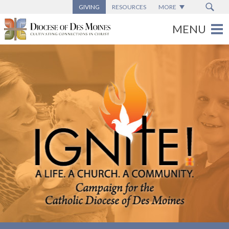
GIVING
RESOURCES
MORE