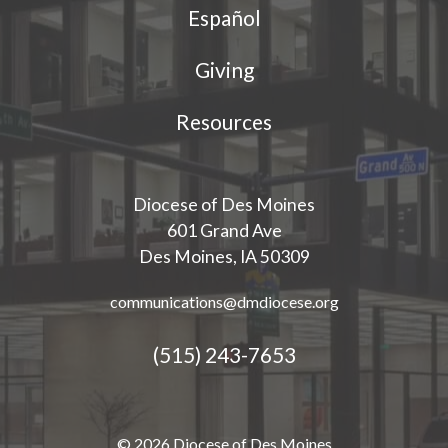
Español
Giving
Resources
Diocese of Des Moines
601 Grand Ave
Des Moines, IA 50309
communications@dmdiocese.org
(515) 243-7653
© 2026 Diocese of Des Moines