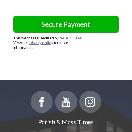
This webpage is secured by
reCAPTCHA
.
View the
privacy policy
for more
information.
Parish & Mass Times