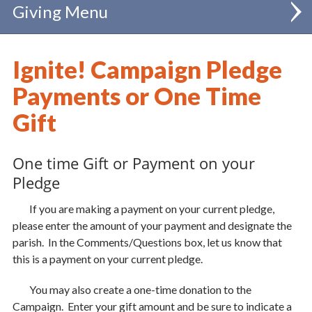
Giving
Annual Diocesan Appeal
Ignite! Campaign Pledge
Diocesan Special Collections
Payments or One Time
Bishop's Celebration of Catholic Schools
Gift
IGNITE! Campaign
One time Gift or Payment on your
Learn More
Pledge
Give Now
If you are making a payment on your current pledge,
please enter the amount of your payment and designate the
Catholic Education Endowment
parish. In the Comments/Questions box, let us know that
Support our Seminarians
this is a payment on your current pledge.
Support our Priests
You may also create a one-time donation to the
Parish Renewal and Vibrancy
Campaign. Enter your gift amount and be sure to indicate a