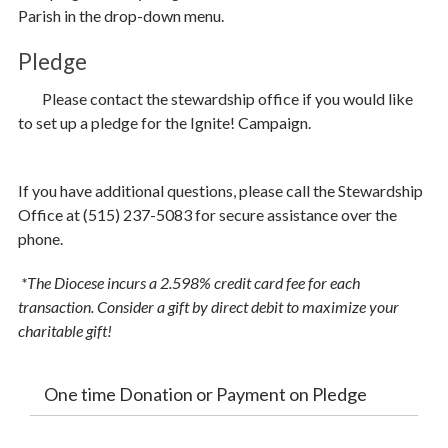
Parish in the drop-down menu.
Parish Share
Pledge
Ways to Give
P
lease contact the stewardship office if you would like
Contact Stewardship
to set up a pledge for the Ignite! Campaign.
If you have additional questions, please call the Stewardship
Office at (515) 237-5083 for secure assistance over the
phone.
*The Diocese incurs a 2.598% credit card fee for each
transaction. Consider a gift by direct debit to maximize your
charitable gift!
One time Donation or Payment on Pledge