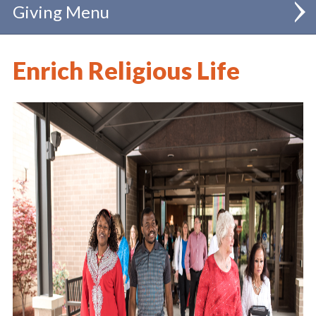
Giving
Annual Diocesan Appeal
Enrich Religious Life
Diocesan Special Collections
Bishop's Celebration of Catholic Schools
IGNITE! Campaign
Learn More
Give Now
Catholic Education Endowment
Support our Seminarians
Support our Priests
Parish Renewal and Vibrancy