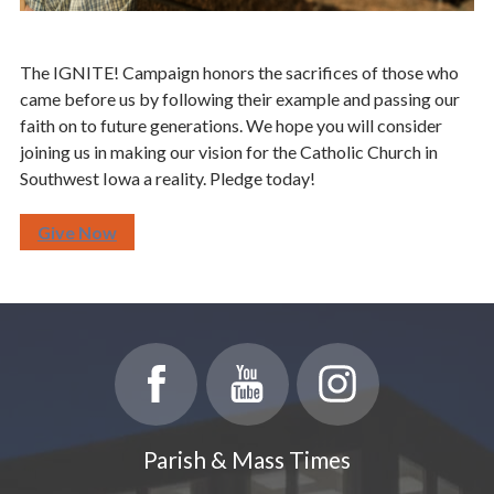
The IGNITE! Campaign honors the sacrifices of those who
came before us by following their example and passing our
faith on to future generations. We hope you will consider
joining us in making our vision for the Catholic Church in
Southwest Iowa a reality. Pledge today!
Give Now
Parish & Mass Times