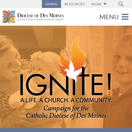
GIVING
RESOURCES
MORE