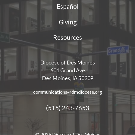
Español
Giving
Resources
Diocese of Des Moines
601 Grand Ave
Des Moines, IA 50309
communications@dmdiocese.org
(515) 243-7653
© 2026 Diocese of Des Moines