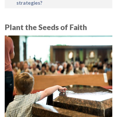
strategies?
Plant the Seeds of Faith