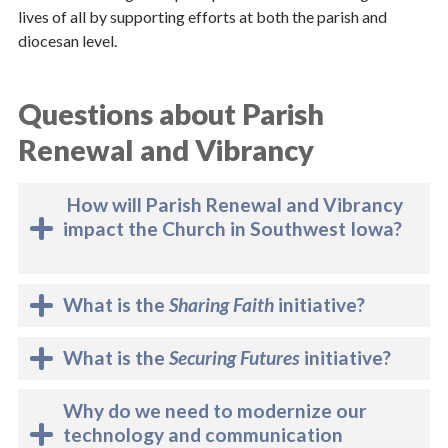
lives of all by supporting efforts at both the parish and
diocesan level.
Questions about Parish
Renewal and Vibrancy
How will Parish Renewal and Vibrancy
impact the Church in Southwest Iowa?
What is the
Sharing Faith
initiative?
What is the
Securing Futures
initiative?
Why do we need to modernize our
technology and communication