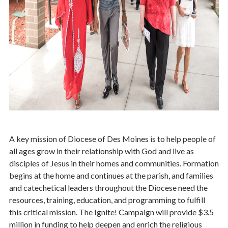
Parish Share
Ways to Give
Contact Stewardship
A key mission of Diocese of Des Moines is to help people of
all ages grow in their relationship with God and live as
disciples of Jesus in their homes and communities. Formation
begins at the home and continues at the parish, and families
and catechetical leaders throughout the Diocese need the
resources, training, education, and programming to fulfill
this critical mission. The Ignite! Campaign will provide $3.5
million in funding to help deepen and enrich the religious