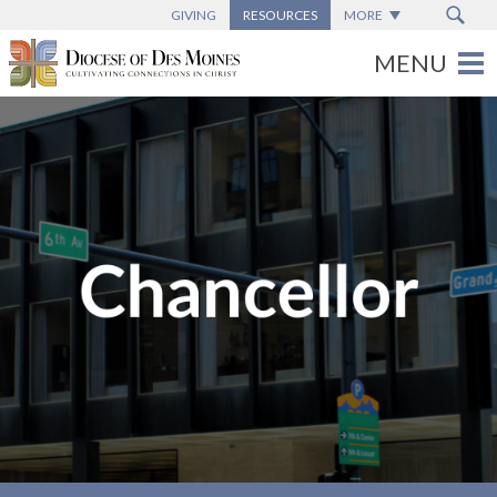
GIVING
RESOURCES
MORE