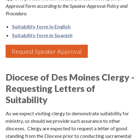
Approval Form according to the Speaker Approval Policy and
Procedure.
Suitability form in English
Suitability form in Spanish
Request Speaker Approval
Sign up for updates!
Diocese of Des Moines Clergy -
Subscribe to The Catholic Mirror newsletter to stay 
in the loop on local news & events around the 
Requesting Letters of
Diocese of Des Moines.
Suitability
Email
As we expect visiting clergy to demonstrate suitability for
ministry, so should we provide such assurance to other
dioceses. Clergy are expected to request a letter of good
standing from the Diocese prior to conducting sacramental
First Name