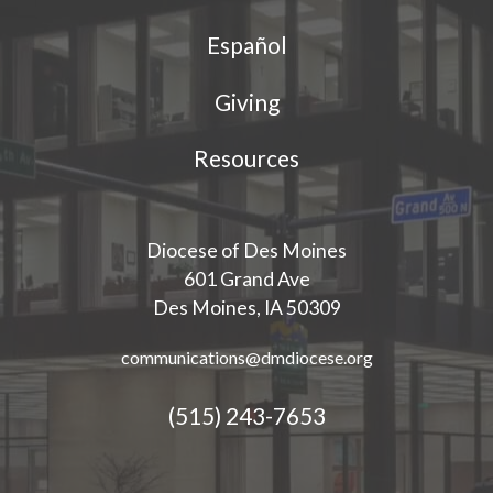
Español
Giving
Resources
Diocese of Des Moines
601 Grand Ave
Des Moines, IA 50309
communications@dmdiocese.org
(515) 243-7653