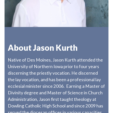
About Jason Kurth
Native of Des Moines, Jason Kurth attended the
University of Northern Iowa prior to four years
discerning the priestly vocation. He discerned
the lay vocation, and has been a professional lay
ecclesial minister since 2006. Earning a Master of
Divinity degree and Master of Science in Church
Administration, Jason first taught theology at
Dowling Catholic High School and since 2009 has
served the diocesan offices in various capacities.