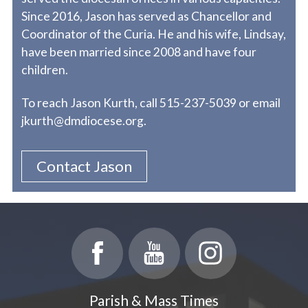
Since 2016, Jason has served as Chancellor and
Coordinator of the Curia. He and his wife, Lindsay,
have been married since 2008 and have four
children.
To reach Jason Kurth, call 515-237-5039 or email
jkurth@dmdiocese.org.
Contact Jason
Parish & Mass Times