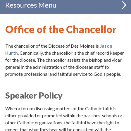
Resources
Administration
Office of the Chancellor
Catholic Schools
The chancellor of the Diocese of Des Moines is
Jason
Chancellor
Kurth
.
Canonically, the chancellor is the chief record keeper
for the diocese. The chancellor assists the bishop and vicar
Clergy
general in the administration of the diocesan staff to
Communications
promote professional and faithful service to God's people.
Evangelization & Mission
Speaker Policy
Finance
When a forum discussing matters of the Catholic faith is
Human Resources
either provided or promoted within the parishes, schools or
other Catholic organizations, the faithful have the right to
Policies & Forms
expect that what they hear will be consistent with the