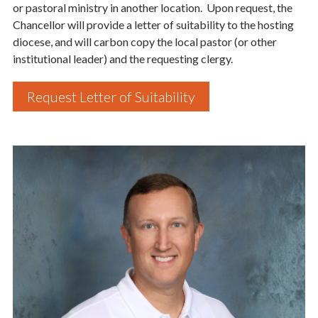
or pastoral ministry in another location. Upon request, the
Chancellor will provide a letter of suitability to the hosting
diocese, and will carbon copy the local pastor (or other
institutional leader) and the requesting clergy.
Last Name
Request Letter of Suitability
By submitting this form, you are consenting to receive marketing emails
from: Catholic Diocese of Des Moines, 601 Grand Avenue, Des Moines,
IA, 50309, US, http://www.dmdiocese.org. You can revoke your consent to
receive emails at any time by using the SafeUnsubscribe® link, found at
the bottom of every email.
Emails are serviced by Constant Contact.
Sign up!