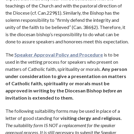
teachings of the Church and with the pastoral direction of
Social Justice
the Diocese (cf. Can.229§1). Similarly, the Bishop has the
Stewardship
solemn responsibility to “firmly defend the integrity and
unity of the faith to be believed” (Can. 386§2). Therefore, it
Technology
is the diocesan bishop’s responsibility to do what can be
done to assure speakers and honorees meet this expectation.
The
Speaker Approval Policy and Procedure
is to be
used in the vetting process for speakers who present on
matters of Catholic faith, spirituality or morals.
Any person
under consideration to give a presentation on matters
of Catholic faith, spirituality or morals must be
approved in writing by the Diocesan Bishop
before an
invitation is extended to them.
The following suitability forms may be used in place of a
letter of good standing for
visiting clergy and religious.
The suitability form IS NOT a replacement for the speaker
approval process. It is still necessary to submit the Speaker