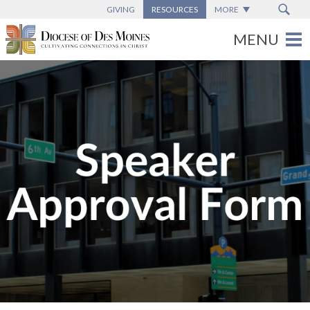
GIVING
RESOURCES
MORE