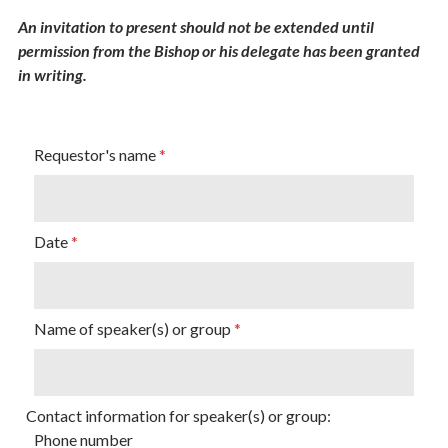
An invitation to present should not be extended until
permission from the Bishop or his delegate has been granted
in writing.
Requestor's name
Date
Name of speaker(s) or group
Contact information for speaker(s) or group:
Phone number