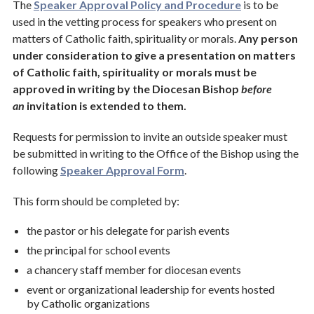
The
Speaker Approval Policy and Procedure
is to be
used in the vetting process for speakers who present on
matters of Catholic faith, spirituality or morals.
Any person
under consideration to give a presentation on matters
of Catholic faith, spirituality or morals must be
approved in writing by the Diocesan Bishop
before
an
invitation is extended to them.
Requests for permission to invite an outside speaker must
be submitted in writing to the Office of the Bishop using the
following
Speaker Approval Form
.
This form should be completed by:
the pastor or his delegate for parish events
the principal for school events
a chancery staff member for diocesan events
event or organizational leadership for events hosted
by Catholic organizations