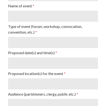
Name of event
Type of event (forum, workshop, convocation,
convention, etc.)
Proposed date(s) and time(s)
Proposed location(s) for the event
Audience (parishioners, clergy, public etc.)