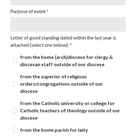
Purpose of event
Letter of good standing dated within the last year is
attached (select one below):
from the home (arch)diocese for clergy &
diocesan staff outside of our diocese
from the superior of religious
orders/congregations outside of our
diocese
from the Catholic university or college for
Catholic teachers of theology outside of our
diocese
from the home parish for laity