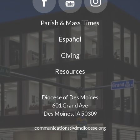
Parish & Mass Times
Español
Giving
Resources
Diocese of Des Moines
601 Grand Ave
Des Moines, IA 50309
communications@dmdiocese.org