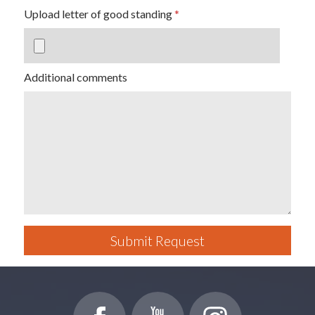
Upload letter of good standing
Additional comments
Submit Request