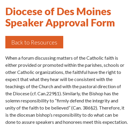
Diocese of Des Moines
Speaker Approval Form
Back to Resources
When a forum discussing matters of the Catholic faith is
either provided or promoted within the parishes, schools or
other Catholic organizations, the faithful have the right to
expect that what they hear will be consistent with the
teachings of the Church and with the pastoral direction of
the Diocese (cf. Can.229§1). Similarly, the Bishop has the
solemn responsibility to “firmly defend the integrity and
unity of the faith to be believed” (Can. 386§2). Therefore, it
is the diocesan bishop’s responsibility to do what can be
done to assure speakers and honorees meet this expectation.