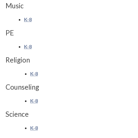
Music
K-8
PE
K-8
Religion
K-8
Counseling
K-8
Science
K-8