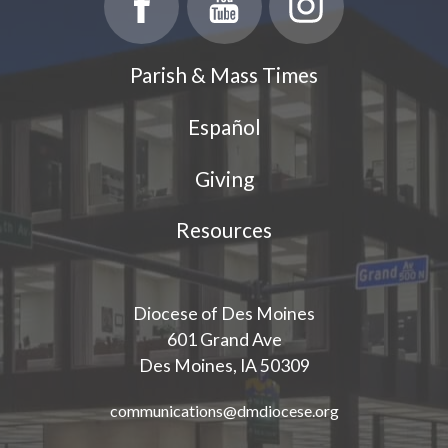
Parish & Mass Times
Español
Giving
Resources
Diocese of Des Moines
601 Grand Ave
Des Moines, IA 50309
communications@dmdiocese.org