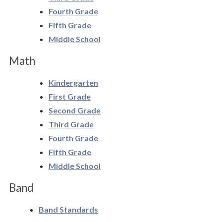
Human Resources
Fourth Grade
Fifth Grade
Policies & Forms
Middle School
Social Justice
Math
Stewardship
Kindergarten
First Grade
Technology
Second Grade
Third Grade
Fourth Grade
Fifth Grade
Middle School
Band
Band Standards