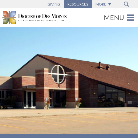
GIVING
RESOURCES
MORE