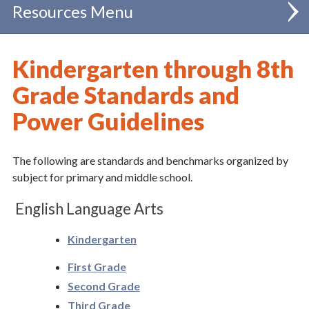
Resources
Administration
Kindergarten through 8th
Catholic Schools
Grade Standards and
Power Guidelines
FAQ
Diocesan School Policies & Regulations
The following are standards and benchmarks organized by
Chancellor
subject for primary and middle school.
Clergy
English Language Arts
Communications
Kindergarten
Evangelization & Mission
First Grade
Second Grade
Finance
Third Grade