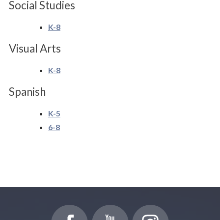
Social Studies
K-8
Visual Arts
K-8
Spanish
K-5
6-8