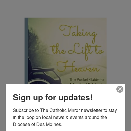
Sign up for updates!
Subscribe to The Catholic Mirror newsletter to stay 
in the loop on local news & events around the 
Diocese of Des Moines.