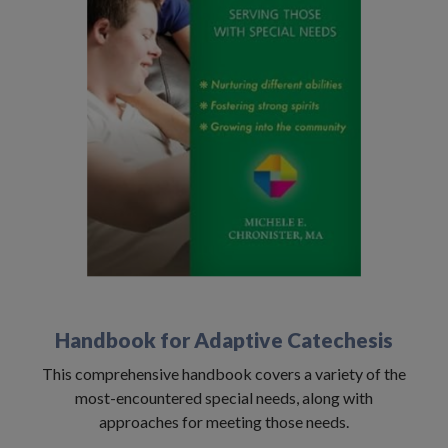
Handbook for Adaptive Catechesis
This comprehensive handbook covers a variety of the
most-encountered special needs, along with
approaches for meeting those needs.