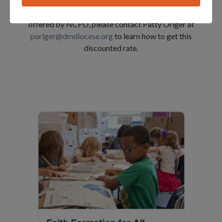
courses from the
National Catholic Partnership on
Disabilities (NCPD)
. If you are interested in a course
offered by NCPD, please contact Patty Origer at
poriger@dmdiocese.org
to learn how to get this
discounted rate.