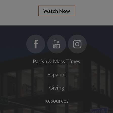
Watch Now
Parish & Mass Times
Español
Giving
Resources