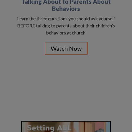
Talking About to Parents About
Behaviors
Learn the three questions you should ask yourself
BEFORE talking to parents about their children's
behaviors at church.
Watch Now