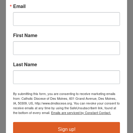
Email
Taking the Lift to Heaven
First Name
The handy pocket guide will give you the basic
information you need to do adaptive ministry in your
Catholic parish.
Last Name
Order Now
Videos & Online Courses
By submitting this form, you are consenting to receive marketing emails
from: Catholic Diocese of Des Moines, 601 Grand Avenue, Des Moines,
for Catechists
IA, 50309, US, http://www.dmdiocese.org. You can revoke your consent to
receive emails at any time by using the SafeUnsubscribe® link, found at
the bottom of every email.
Emails are serviced by Constant Contact.
As an affiliate member the Diocese of Des Moines and
its parishes are eligible to receive a discount on
Sign up!