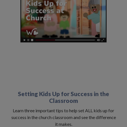
Setting Kids Up for Success in the
Classroom
Learn three important tips to help set ALL kids up for
success in the church classroom and see the difference
it makes.