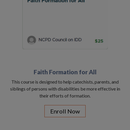
Faith Formation for All
This course is designed to help catechists, parents, and
siblings of persons with disabilities be more effective in
their efforts of formation.
Enroll Now