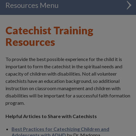
Resources
Administration
Catechist Training
Catholic Schools
Resources
Chancellor
To provide the best possible experience for the child it is
Clergy
important to form the catechist in the spiritual needs and
capacity of children with disabilities. Not all volunteer
Communications
catechists have an education background, so additional
instruction on classroom management and children with
Evangelization & Mission
disabilities will be important for a successful faith formation
program.
Adult Faith Formation
Catechetical Services
Helpful Articles to Share with Catechists
Deaf & Disability Ministry
Best Practices for Catechizing Children and
Adolescents with ADHD
by Dr. Madonna