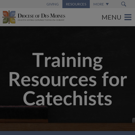
GIVING
RESOURCES
MORE