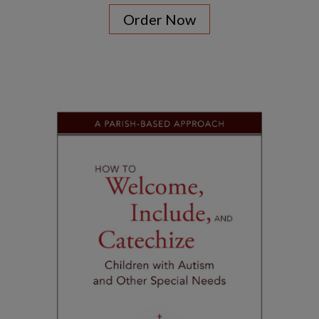
Order Now