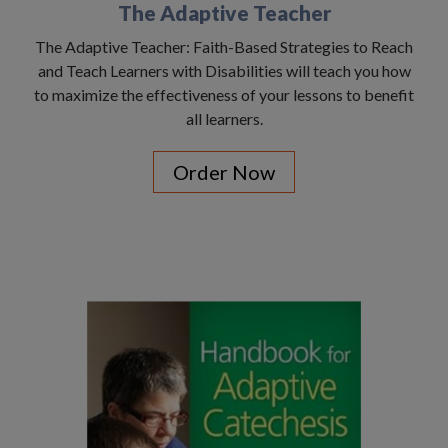
The Adaptive Teacher
The Adaptive Teacher: Faith-Based Strategies to Reach
and Teach Learners with Disabilities will teach you how
to maximize the effectiveness of your lessons to benefit
all learners.
Order Now