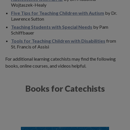
Adaptive Faith Formation Curriculum
Wojtaszek-Healy
Five Tips for Teaching Children with Autism
by Dr.
Catechist Training Resources
Lawrence Sutton
Teaching Students with Special Needs
by Pam
Healing and Deliverance Prayer
Schiffbauer
Marriage & Family Life
Tools for Teaching Children with Disabilities
from
St. Francis of Assisi
Youth Ministry
For additional learning catechists may find the following
Finance
books, online courses, and videos helpful.
Human Resources
Books for Catechists
Policies & Forms
Social Justice
Stewardship
Technology