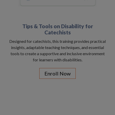
Tips & Tools on Disability for
Catechists
Designed for catechists, this training provides practical
insights, adaptable teaching techniques, and essential
tools to create a supportive and inclusive environment
for learners with disabilities.
Enroll Now