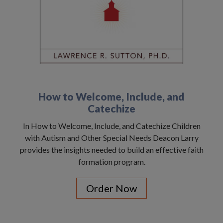
How to Welcome, Include, and
Catechize
In How to Welcome, Include, and Catechize Children
with Autism and Other Special Needs Deacon Larry
provides the insights needed to build an effective faith
formation program.
Order Now