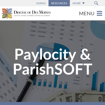
GIVING
RESOURCES
MORE