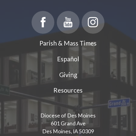
Parish & Mass Times
Español
Giving
Resources
Diocese of Des Moines
601 Grand Ave
Des Moines, IA 50309