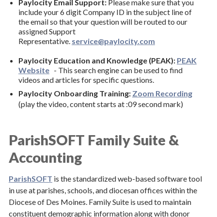
Paylocity Email Support:
Please make sure that you
Compensation for Priests
include your 6 digit Company ID in the subject line of
the email so that your question will be routed to our
Paylocity & ParishSOFT
assigned Support
Resource Manual
Representative.
service@paylocity.com
Finance Councils
Paylocity Education and Knowledge (PEAK):
PEAK
Website
- This search engine can be used to find
Request for Permission Forms
videos and articles for specific questions.
Paylocity Onboarding Training:
Zoom Recording
Property Management and Safety & Security
(play the video, content starts at :09 second mark)
Risk Management and Insurance
Audit Report
ParishSOFT Family Suite &
Human Resources
Accounting
Policies & Forms
ParishSOFT
is the standardized web-based software tool
in use at parishes, schools, and diocesan offices within the
Social Justice
Diocese of Des Moines. Family Suite is used to maintain
constituent demographic information along with donor
Stewardship