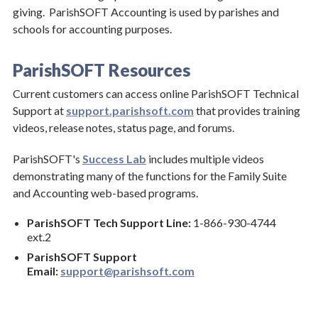
giving. ParishSOFT Accounting is used by parishes and
Technology
schools for accounting purposes.
ParishSOFT Resources
Current customers can access online ParishSOFT Technical
Support at
support.parishsoft.com
that provides training
videos, release notes, status page, and forums.
ParishSOFT's
Success Lab
includes multiple videos
demonstrating many of the functions for the Family Suite
and Accounting web-based programs.
ParishSOFT Tech Support Line:
1-866-930-4744
ext.2
ParishSOFT Support
Email:
support@parishsoft.com