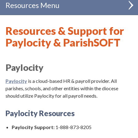
Resources
Administration
Resources & Support for
Catholic Schools
Paylocity & ParishSOFT
Chancellor
Clergy
Paylocity
Communications
Paylocity
is a cloud-based HR & payroll provider. All
parishes, schools, and other entities within the diocese
Evangelization & Mission
should utilize Paylocity for all payroll needs.
Finance
Paylocity Resources
Business Office Forums
Paylocity Support:
1-888-873-8205
Special Collections