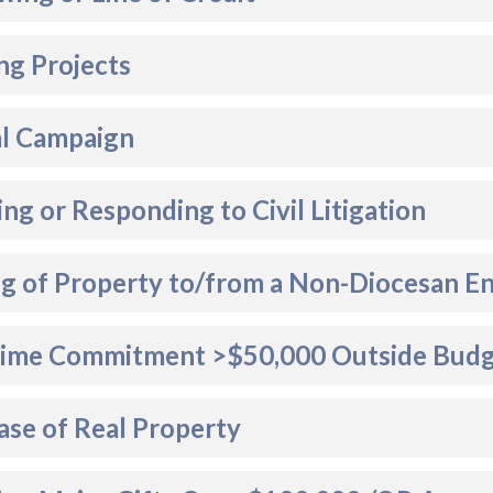
ng Projects
al Campaign
ting or Responding to Civil Litigation
ng of Property to/from a Non-Diocesan En
ime Commitment >$50,000 Outside Bud
ase of Real Property