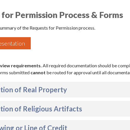
 for Permission Process & Forms
 summary of the Requests for Permission process.
esentation
 view requirements.
All required documentation should be compi
Forms submitted
cannot
be routed for approval until all documentat
tion of Real Property
tion of Religious Artifacts
ing or Line of Credit