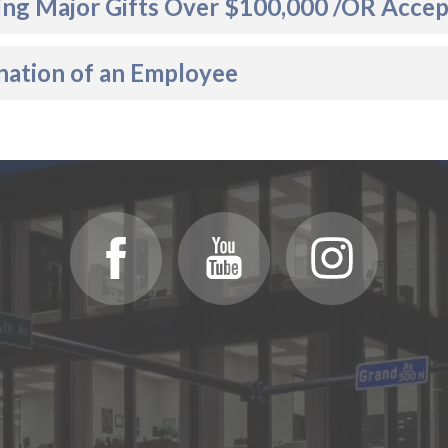
ing Major Gifts Over $100,000 /OR Accept
nation of an Employee