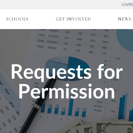
GIVI
SCHOOLS
GET INVOLVED
NEWS 