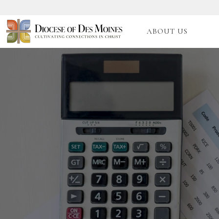
ABOUT US