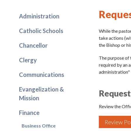
Reques
Administration
Catholic Schools
While the pastor
take actions (wi
Chancellor
the Bishop or his
The purpose of t
Clergy
required by an ac
administration" 
Communications
Evangelization &
Request 
Mission
Review the Offic
Finance
Review Po
Business Office