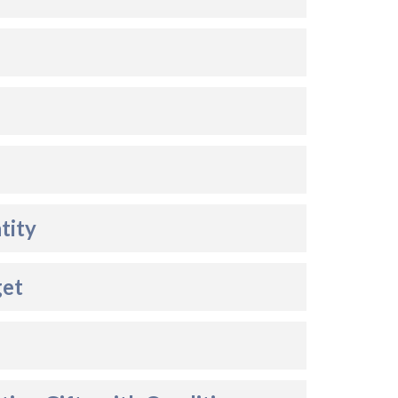
tity
get