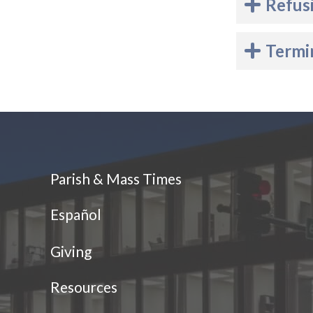
Refus
Termi
Parish & Mass Times
Español
Giving
Resources