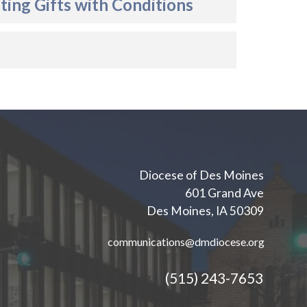
ing Gifts with Conditions
Diocese of Des Moines
601 Grand Ave
Des Moines, IA 50309
communications@dmdiocese.org
(515) 243-7653