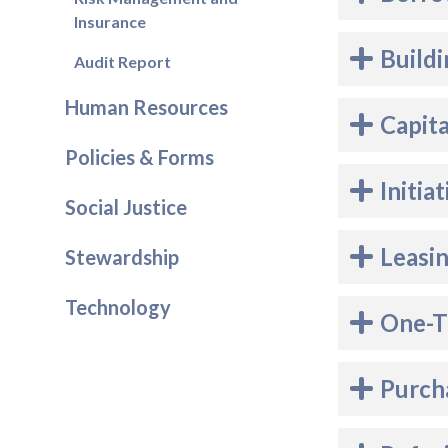
Insurance
Buildi
Audit Report
Human Resources
Capit
Policies & Forms
Initia
Social Justice
Leasi
Stewardship
Technology
One-T
Purch