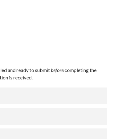
led and ready to submit
before
completing the
ion is received.