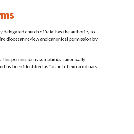
rms
y delegated church official has the authority to
uire diocesan review and canonical permission by
s. This permission is sometimes canonically
ion has been identified as "an act of extraordinary