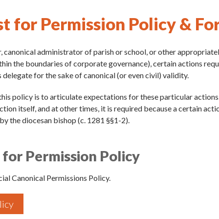
t for Permission Policy & Fo
, canonical administrator of parish or school, or other appropriatel
thin the boundaries of corporate governance), certain actions req
 delegate for the sake of canonical (or even civil) validity.
his policy is to articulate expectations for these particular action
tion itself, and at other times, it is required because a certain act
by the diocesan bishop (c. 1281 §§1-2).
for Permission Policy
ial Canonical Permissions Policy.
licy