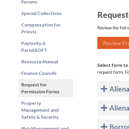
Forums
Request
Special Collections
Compensation for
Review the full
Priests
Review Pr
Paylocity &
ParishSOFT
Resource Manual
Select form to
request form. 
Finance Councils
Request for
Aliena
Permission Forms
Property
Aliena
Management and
Safety & Security
Borrow
Risk Management and