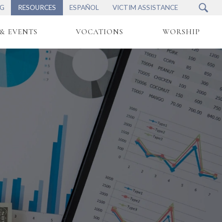
NG
RESOURCES
ESPAÑOL
VICTIM ASSISTANCE
& EVENTS
VOCATIONS
WORSHIP